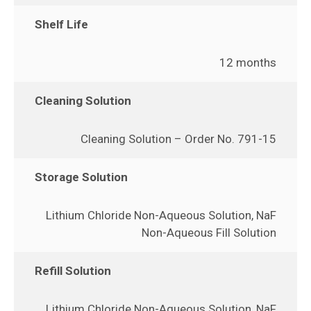
Shelf Life
12 months
Cleaning Solution
Cleaning Solution – Order No. 791-15
Storage Solution
Lithium Chloride Non-Aqueous Solution, NaF
Non-Aqueous Fill Solution
Refill Solution
Lithium Chloride Non-Aqueous Solution, NaF