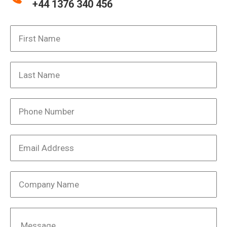
+44 1376 340 456