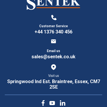
Customer Service
+44 1376 340 456
Email us
sales@sentek.co.uk
Visit us
Springwood Ind Est. Braintree, Essex, CM7
2SE