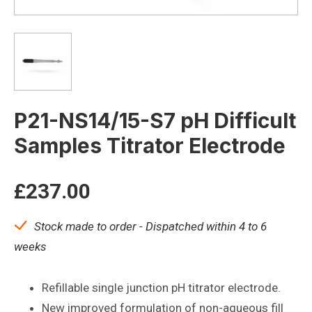
P21-NS14/15-S7 pH Difficult
Samples Titrator Electrode
£
237.00
Stock made to order - Dispatched within 4 to 6
weeks
Refillable single junction pH titrator electrode.
New improved formulation of non-aqueous fill