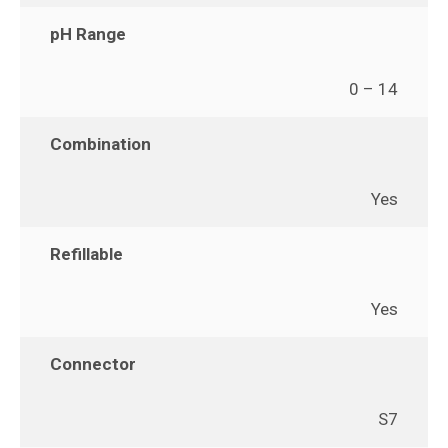
pH Range
0 – 14
Combination
Yes
Refillable
Yes
Connector
S7