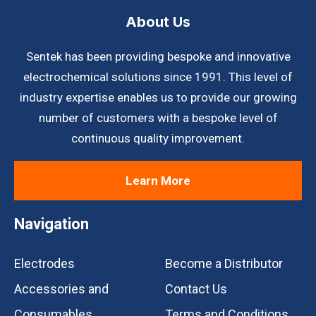
About Us
Sentek has been providing bespoke and innovative
electrochemical solutions since 1991. This level of
industry expertise enables us to provide our growing
number of customers with a bespoke level of
continuous quality improvement.
Learn More
Navigation
Electrodes
Become a Distributor
Accessories and
Contact Us
Consumables
Terms and Conditions