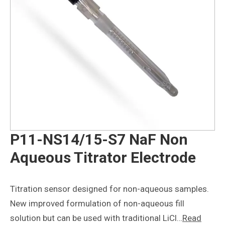
P11-NS14/15-S7 NaF Non
Aqueous Titrator Electrode
Titration sensor designed for non-aqueous samples.
New improved formulation of non-aqueous fill
solution but can be used with traditional LiCl…
Read