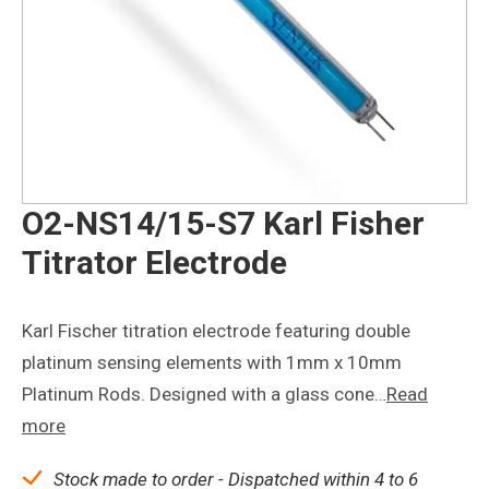
O2-NS14/15-S7 Karl Fisher
Titrator Electrode
Karl Fischer titration electrode featuring double
platinum sensing elements with 1mm x 10mm
Platinum Rods. Designed with a glass cone…
Read
more
Stock made to order - Dispatched within 4 to 6