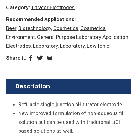
Category:
Titrator Electrodes
Recommended Applications:
Beer
,
Biotechnology
,
Cosmetics
,
Cosmetics
,
Environment
,
General Purpose Laboratory Application
Electrodes
,
Laboratory
,
Laboratory
,
Low Ionic
Share it:
Description
Refillable single junction pH titrator electrode.
New improved formulation of non-aqueous fill
solution but can be used with traditional LiCl
based solutions as well.