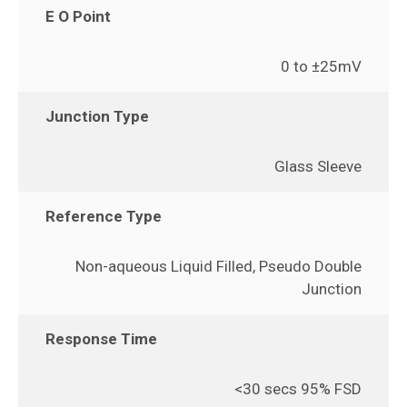
E O Point
0 to ±25mV
Junction Type
Glass Sleeve
Reference Type
Non-aqueous Liquid Filled, Pseudo Double
Junction
Response Time
<30 secs 95% FSD