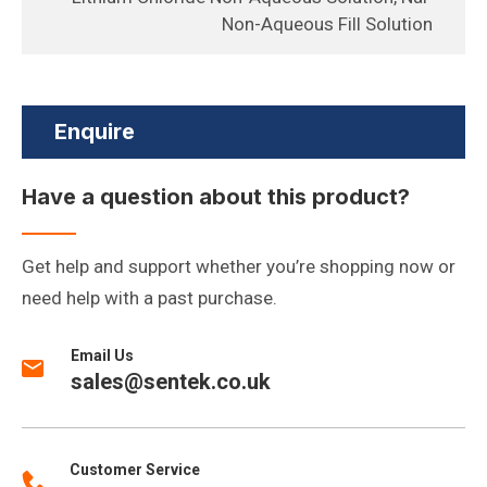
Non-Aqueous Fill Solution
Enquire
Have a question about this product?
Get help and support whether you’re shopping now or
need help with a past purchase.
Email Us
sales@sentek.co.uk
Customer Service