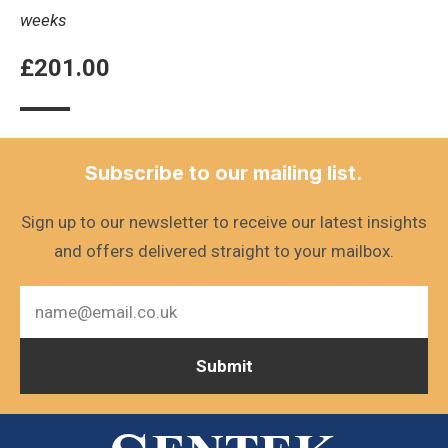
weeks
£
201.00
Subscribe to our mailing list.
Sign up to our newsletter to receive our latest insights
and offers delivered straight to your mailbox.