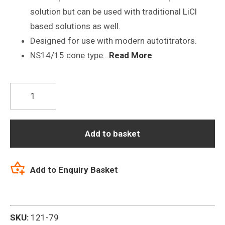
solution but can be used with traditional LiCl
based solutions as well.
Designed for use with modern autotitrators.
NS14/15 cone type...
Read More
P21-
NS14/15-
S7
pH
Add to basket
Difficult
Samples
Add to Enquiry Basket
Titrator
Electrode
quantity
SKU:
121-79