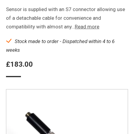
Sensor is supplied with an S7 connector allowing use
of a detachable cable for convenience and
compatibility with almost any…
Read more
Stock made to order - Dispatched within 4 to 6
weeks
£
183.00