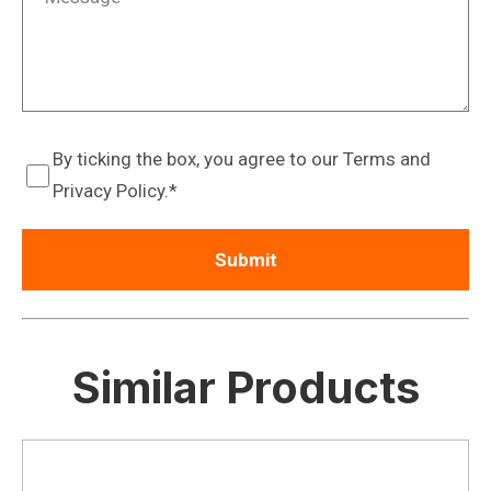
By ticking the box, you agree to our Terms and
Privacy Policy.
Similar Products