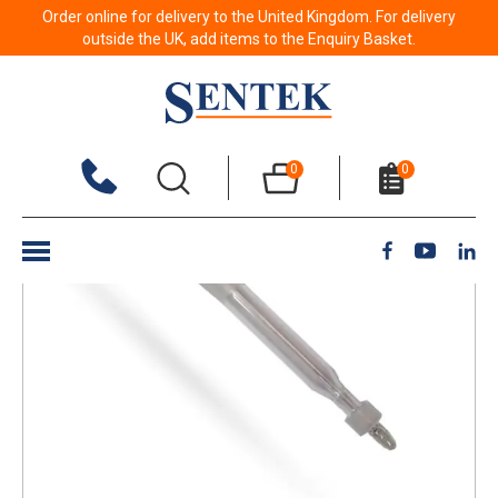
Order online for delivery to the United Kingdom. For delivery
Back to results
outside the UK, add items to the Enquiry Basket.
0
0