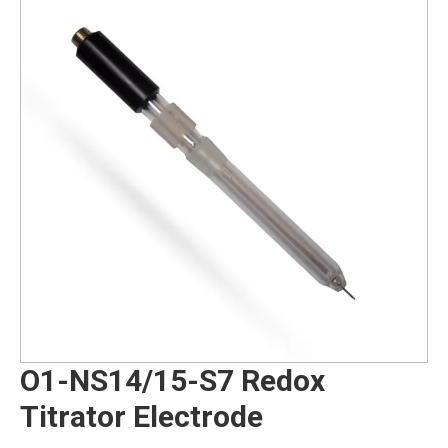
O1-NS14/15-S7 Redox
Titrator Electrode