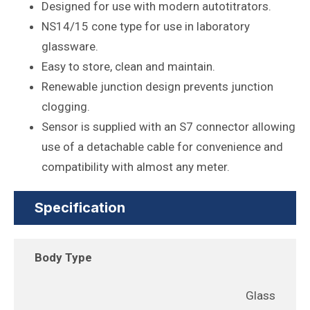
Designed for use with modern autotitrators.
NS14/15 cone type for use in laboratory
glassware.
Easy to store, clean and maintain.
Renewable junction design prevents junction
clogging.
Sensor is supplied with an S7 connector allowing
use of a detachable cable for convenience and
compatibility with almost any meter.
Specification
Body Type
Glass