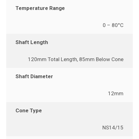
Temperature Range
0 – 80°C
Shaft Length
120mm Total Length, 85mm Below Cone
Shaft Diameter
12mm
Cone Type
NS14/15