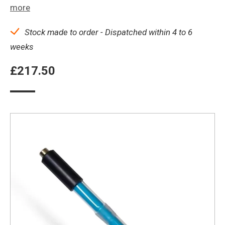
more
Stock made to order - Dispatched within 4 to 6
weeks
£
217.50