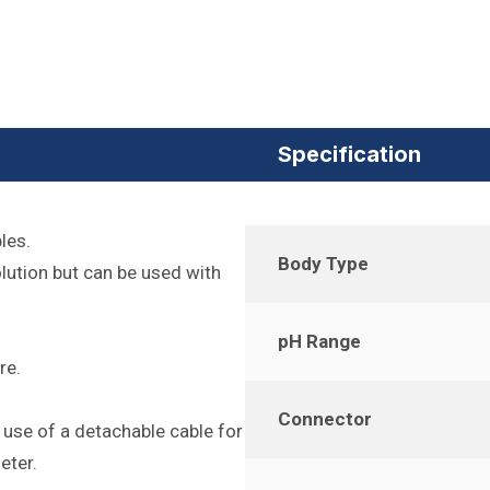
Specification
les.
Body Type
lution but can be used with
pH Range
re.
Connector
 use of a detachable cable for
eter.