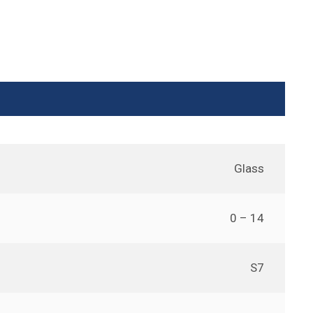
Glass
0 – 14
S7