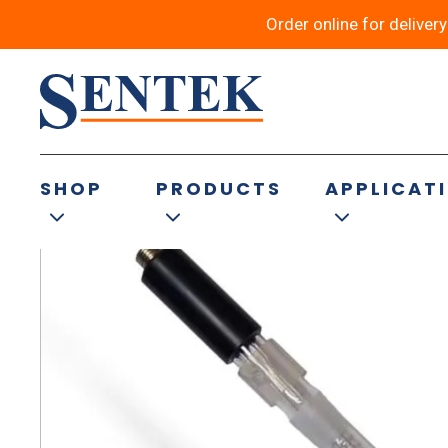
Order online for deliver
Back to results
SHOP
PRODUCTS
APPLICAT