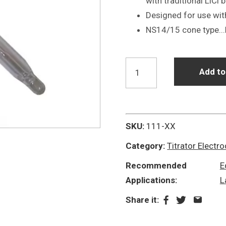
with traditional LiCl 
Designed for use wit
NS14/15 cone type...
P11-
Add to
NS14/15-
S7
NaF
Non
SKU:
111-XX
Aqueous
Category:
Titrator Electr
Titrator
Recommended
E
Electrode
Applications:
L
quantity
Share it: