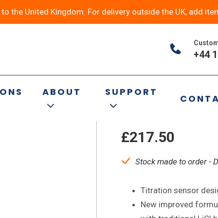
y to the United Kingdom. For delivery outside the UK, add ite
Custom
+44 1
P11-NS14/15-
IONS
ABOUT
SUPPORT
CONT
Titrator Elec
£
217.50
Stock made to order - 
Titration sensor des
New improved formula