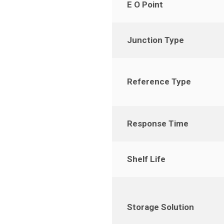
E O Point
Junction Type
Reference Type
Response Time
Shelf Life
Storage Solution