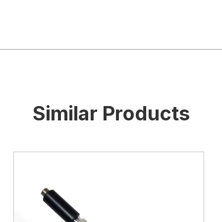
Similar Products