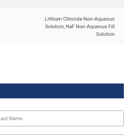
Lithium Chloride Non-Aqueous
Solution, NaF Non-Aqueous Fill
Solution