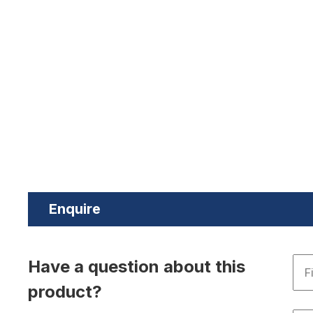
Enquire
Have a question about this
product?