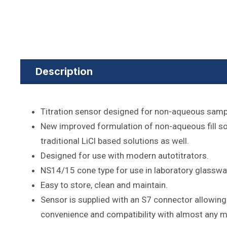
Description
Titration sensor designed for non-aqueous samp
New improved formulation of non-aqueous fill so
traditional LiCl based solutions as well.
Designed for use with modern autotitrators.
NS14/15 cone type for use in laboratory glasswa
Easy to store, clean and maintain.
Sensor is supplied with an S7 connector allowing
convenience and compatibility with almost any m