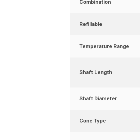
Combination
Refillable
Temperature Range
Shaft Length
Shaft Diameter
Cone Type