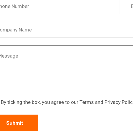
By ticking the box, you agree to our Terms and Privacy Polic