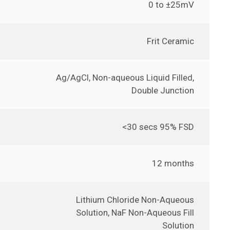
0 to ±25mV
Frit Ceramic
Ag/AgCl, Non-aqueous Liquid Filled,
Double Junction
<30 secs 95% FSD
12 months
Lithium Chloride Non-Aqueous
Solution, NaF Non-Aqueous Fill
Solution