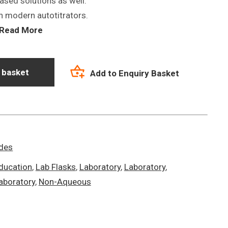
based solutions as well.
h modern autotitrators.
Read More
 basket
Add to Enquiry Basket
odes
ducation
,
Lab Flasks
,
Laboratory
,
Laboratory
,
aboratory
,
Non-Aqueous