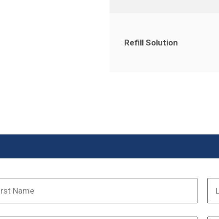
Refill Solution