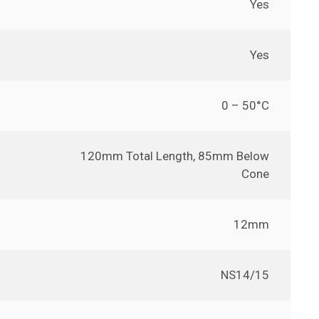
Yes
Yes
0 – 50°C
120mm Total Length, 85mm Below
Cone
12mm
NS14/15