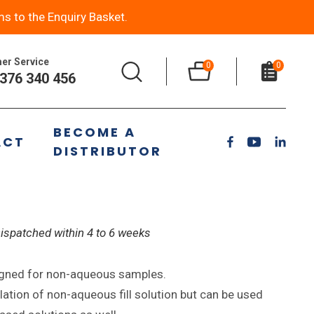
ms to the Enquiry Basket.
er Service
0
0
376 340 456
S7 NaF Non Aqueous
BECOME A
ACT
trode
DISTRIBUTOR
Dispatched within 4 to 6 weeks
igned for non-aqueous samples.
tion of non-aqueous fill solution but can be used