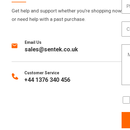
Get help and support whether you’re shopping now
or need help with a past purchase.
Email Us
sales@sentek.co.uk
Customer Service
+44 1376 340 456