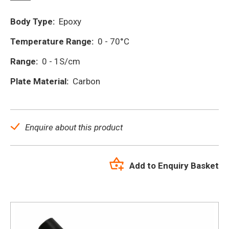
Body Type:
Epoxy
Temperature Range:
0 - 70°C
Range:
0 - 1S/cm
Plate Material:
Carbon
Enquire about this product
Add to Enquiry Basket