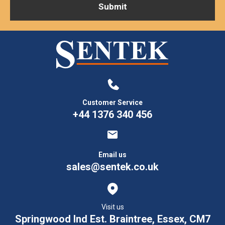
Customer Service
+44 1376 340 456
Email us
sales@sentek.co.uk
Visit us
Springwood Ind Est. Braintree, Essex, CM7