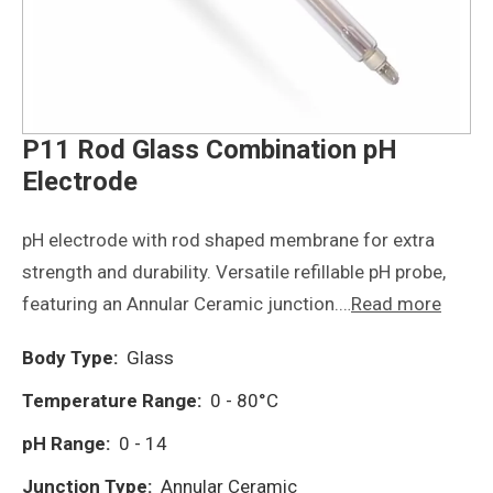
P11 Rod Glass Combination pH
Electrode
pH electrode with rod shaped membrane for extra
strength and durability. Versatile refillable pH probe,
featuring an Annular Ceramic junction.…
Read more
Body Type:
Glass
Temperature Range:
0 - 80°C
pH Range:
0 - 14
Junction Type:
Annular Ceramic