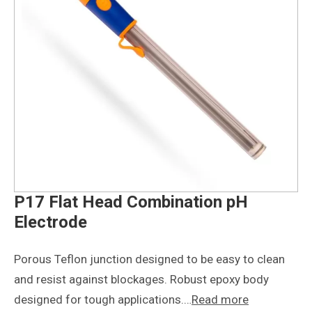
P17 Flat Head Combination pH
Electrode
Porous Teflon junction designed to be easy to clean
and resist against blockages. Robust epoxy body
designed for tough applications.…
Read more