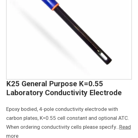
K25 General Purpose K=0.55
Laboratory Conductivity Electrode
Epoxy bodied, 4-pole conductivity electrode with
carbon plates, K=0.55 cell constant and optional ATC.
When ordering conductivity cells please specify…
Read
more