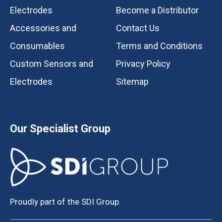
Electrodes
Become a Distributor
Accessories and
Contact Us
Consumables
Terms and Conditions
Custom Sensors and
Privacy Policy
Electrodes
Sitemap
Our Specialist Group
Proudly part of the SDI Group.