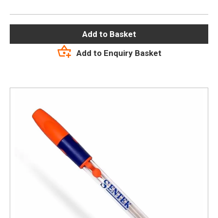
Add to Basket
Add to Enquiry Basket