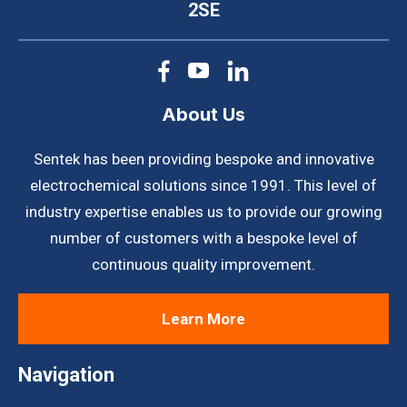
2SE
About Us
Sentek has been providing bespoke and innovative
electrochemical solutions since 1991. This level of
industry expertise enables us to provide our growing
number of customers with a bespoke level of
continuous quality improvement.
Learn More
Navigation