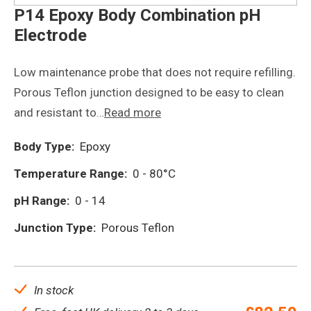
P14 Epoxy Body Combination pH
Electrode
Low maintenance probe that does not require refilling.
Porous Teflon junction designed to be easy to clean
and resistant to…
Read more
Body Type:
Epoxy
Temperature Range:
0 - 80°C
pH Range:
0 - 14
Junction Type:
Porous Teflon
In stock