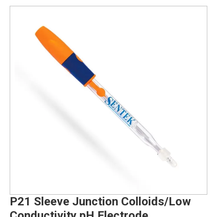
P21 Sleeve Junction Colloids/Low
Conductivity pH Electrode