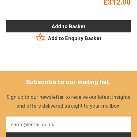
£
312.00
Add to Basket
Add to Enquiry Basket
Subscribe to our mailing list.
Sign up to our newsletter to receive our latest insights
and offers delivered straight to your mailbox.