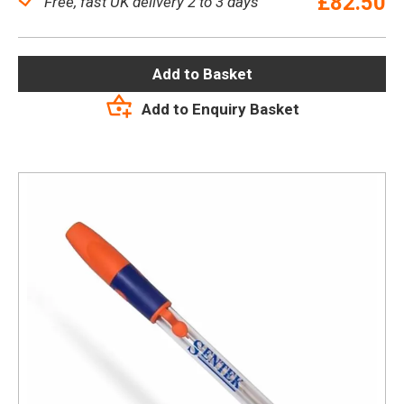
£
82.50
Free, fast UK delivery 2 to 3 days
Add to Basket
Add to Enquiry Basket