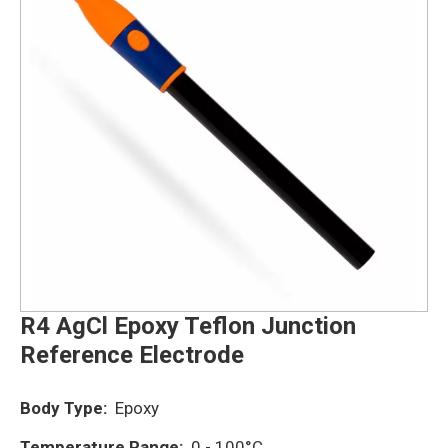
R4 AgCl Epoxy Teflon Junction
Reference Electrode
Body Type:
Epoxy
Temperature Range:
0 - 100°C