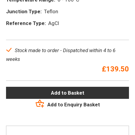
Junction Type:
Teflon
Reference Type:
AgCl
Stock made to order - Dispatched within 4 to 6
weeks
£
139.50
Add to Basket
Add to Enquiry Basket