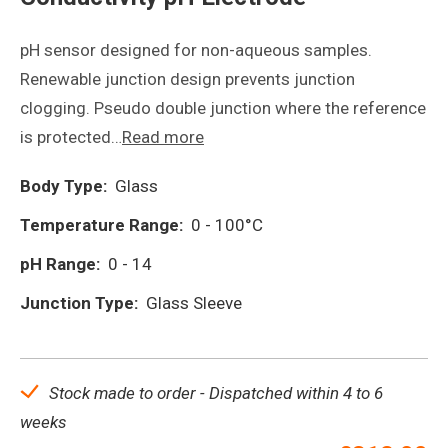
pH sensor designed for non-aqueous samples.
Renewable junction design prevents junction
clogging. Pseudo double junction where the reference
is protected…
Read more
Body Type:
Glass
Temperature Range:
0 - 100°C
pH Range:
0 - 14
Junction Type:
Glass Sleeve
Stock made to order - Dispatched within 4 to 6
weeks