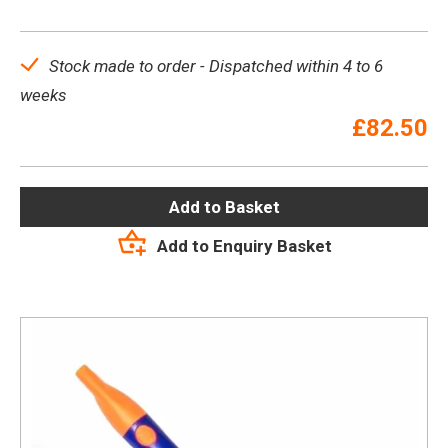
Stock made to order - Dispatched within 4 to 6
weeks
£
82.50
Add to Basket
Add to Enquiry Basket