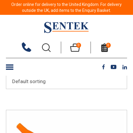
Order online for delivery to the United Kingdom. For delivery
Cosmetics
outside the UK, add items to the Enquiry Basket.
Show Filters
0
0
Showing all 10 results