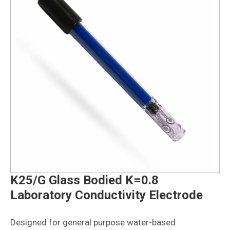
K25/G Glass Bodied K=0.8
Laboratory Conductivity Electrode
Designed for general purpose water-based