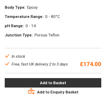
Body Type:
Epoxy
Temperature Range:
0 - 80°C
pH Range:
0 - 14
Junction Type:
Porous Teflon
In stock
£
174.00
Free, fast UK delivery 2 to 3 days
Add to Basket
Add to Enquiry Basket