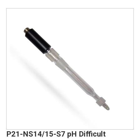
P21-NS14/15-S7 pH Difficult