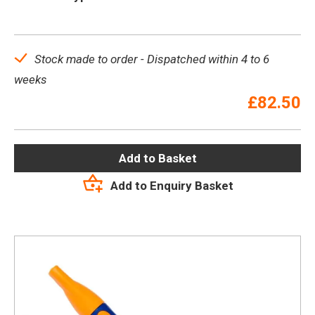
Stock made to order - Dispatched within 4 to 6
weeks
£
82.50
Add to Basket
Add to Enquiry Basket