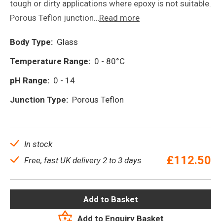
tough or dirty applications where epoxy is not suitable.
Porous Teflon junction…
Read more
Body Type:
Glass
Temperature Range:
0 - 80°C
pH Range:
0 - 14
Junction Type:
Porous Teflon
In stock
£
112.50
Free, fast UK delivery 2 to 3 days
Add to Basket
Add to Enquiry Basket