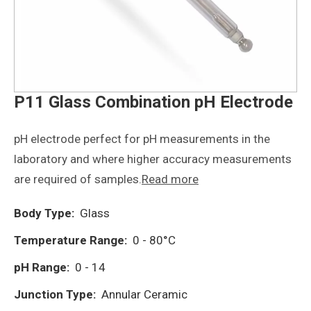
P11 Glass Combination pH Electrode
pH electrode perfect for pH measurements in the
laboratory and where higher accuracy measurements
are required of samples.
Read more
Body Type:
Glass
Temperature Range:
0 - 80°C
pH Range:
0 - 14
Junction Type:
Annular Ceramic