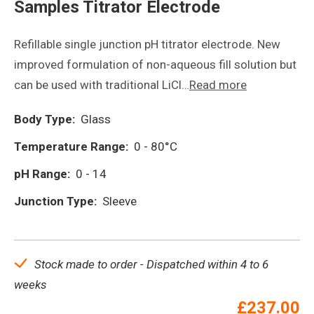
Samples Titrator Electrode
Refillable single junction pH titrator electrode. New
improved formulation of non-aqueous fill solution but
can be used with traditional LiCl…
Read more
Body Type:
Glass
Temperature Range:
0 - 80°C
pH Range:
0 - 14
Junction Type:
Sleeve
Stock made to order - Dispatched within 4 to 6
weeks
£
237.00