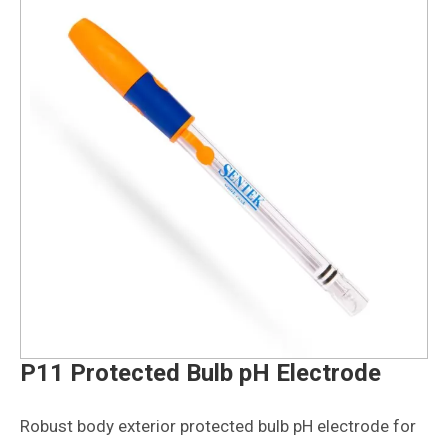
P11 Protected Bulb pH Electrode
Robust body exterior protected bulb pH electrode for