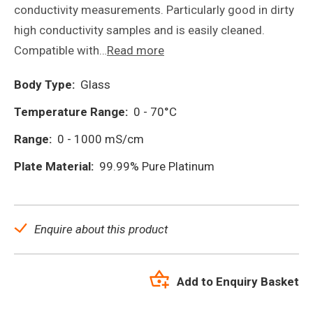
conductivity measurements. Particularly good in dirty
high conductivity samples and is easily cleaned.
Compatible with…
Read more
Body Type:
Glass
Temperature Range:
0 - 70°C
Range:
0 - 1000 mS/cm
Plate Material:
99.99% Pure Platinum
Enquire about this product
Add to Enquiry Basket