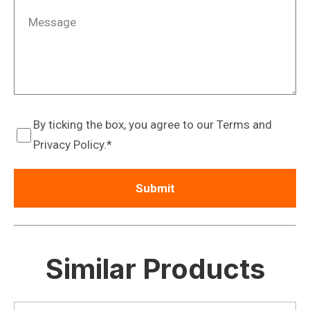
By ticking the box, you agree to our Terms and
Privacy Policy.
Similar Products