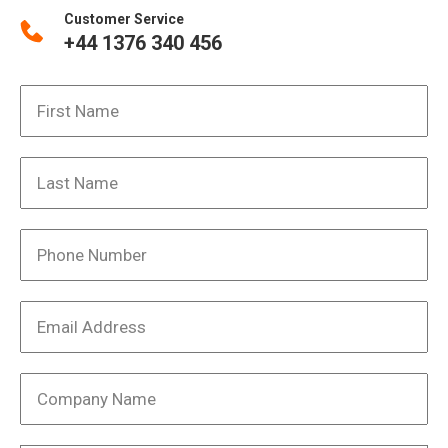
Customer Service
+44 1376 340 456