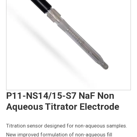
P11-NS14/15-S7 NaF Non
Aqueous Titrator Electrode
Titration sensor designed for non-aqueous samples.
New improved formulation of non-aqueous fill