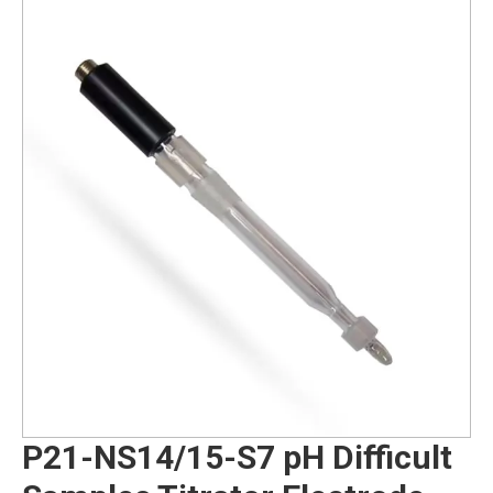
P21-NS14/15-S7 pH Difficult