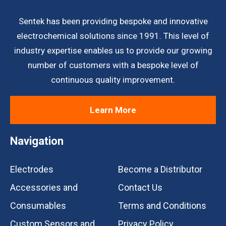
Sentek has been providing bespoke and innovative
electrochemical solutions since 1991. This level of
industry expertise enables us to provide our growing
number of customers with a bespoke level of
continuous quality improvement.
Learn More
Navigation
Electrodes
Become a Distributor
Accessories and
Contact Us
Consumables
Terms and Conditions
Custom Sensors and
Privacy Policy