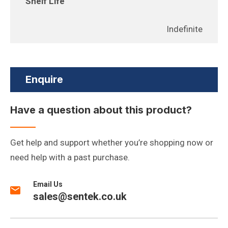
Shelf Life
Indefinite
Enquire
Have a question about this product?
Get help and support whether you’re shopping now or
need help with a past purchase.
Email Us
sales@sentek.co.uk