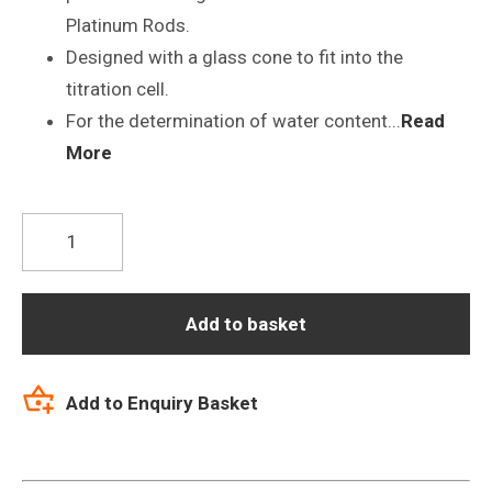
Platinum Rods.
Designed with a glass cone to fit into the
titration cell.
For the determination of water content...
Read
More
O2-
NS14/15-
S7
Karl
Add to basket
Fisher
Titrator
Add to Enquiry Basket
Electrode
quantity