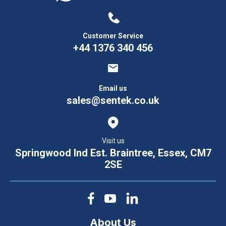
Customer Service
+44 1376 340 456
Email us
sales@sentek.co.uk
Visit us
Springwood Ind Est. Braintree, Essex, CM7
2SE
About Us