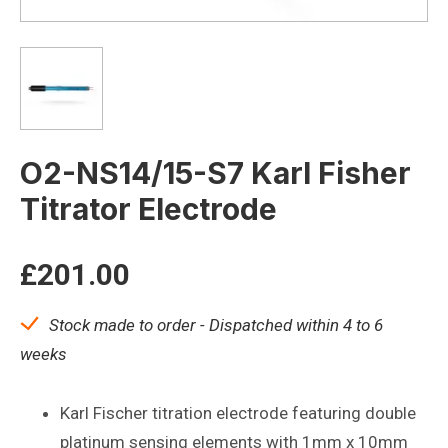
O2-NS14/15-S7 Karl Fisher
Titrator Electrode
£
201.00
Stock made to order - Dispatched within 4 to 6
weeks
Karl Fischer titration electrode featuring double
platinum sensing elements with 1mm x 10mm