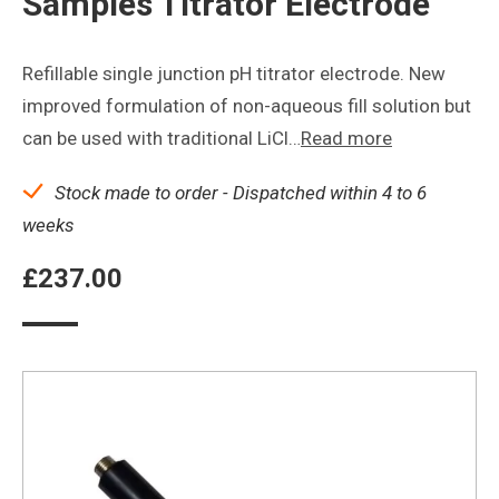
Samples Titrator Electrode
Refillable single junction pH titrator electrode. New
improved formulation of non-aqueous fill solution but
can be used with traditional LiCl…
Read more
Stock made to order - Dispatched within 4 to 6
weeks
£
237.00