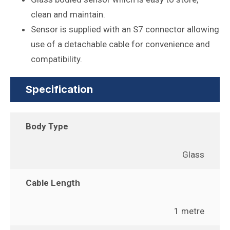
clean and maintain.
Sensor is supplied with an S7 connector allowing
use of a detachable cable for convenience and
compatibility.
Specification
Body Type
Glass
Cable Length
1 metre