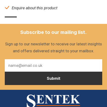
Enquire about this product
Subscribe to our mailing list.
Sign up to our newsletter to receive our latest insights
and offers delivered straight to your mailbox.