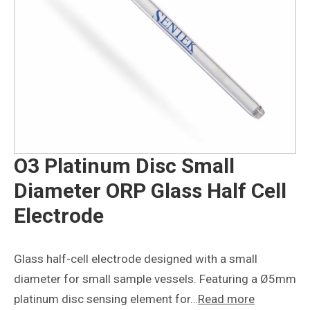
O3 Platinum Disc Small
Diameter ORP Glass Half Cell
Electrode
Glass half-cell electrode designed with a small
diameter for small sample vessels. Featuring a Ø5mm
platinum disc sensing element for…
Read more