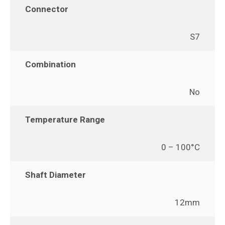
Connector
S7
Combination
No
Temperature Range
0 – 100°C
Shaft Diameter
12mm