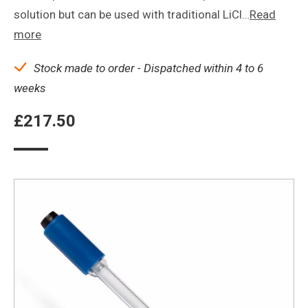
solution but can be used with traditional LiCl…
Read
more
Stock made to order - Dispatched within 4 to 6
weeks
£
217.50