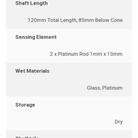
Shaft Length
120mm Total Length, 85mm Below Cone
Sensing Element
2 x Platinum Rod 1mm x 10mm
Wet Materials
Glass, Platinum
Storage
Dry