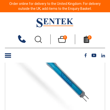
Order online for delivery to the United Kingdom. For delivery
Back to results
outside the UK, add items to the Enquiry Basket.
0
0