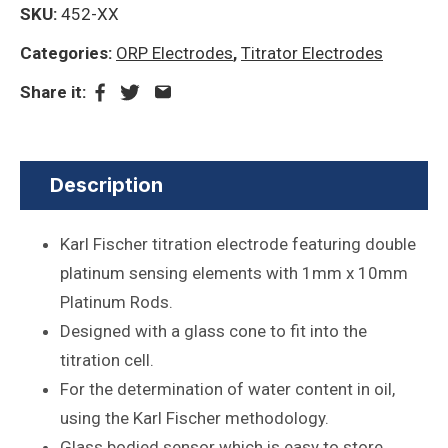
SKU:
452-XX
Categories:
ORP Electrodes
,
Titrator Electrodes
Share it:
Description
Karl Fischer titration electrode featuring double
platinum sensing elements with 1mm x 10mm
Platinum Rods.
Designed with a glass cone to fit into the
titration cell.
For the determination of water content in oil,
using the Karl Fischer methodology.
Glass bodied sensor which is easy to store,