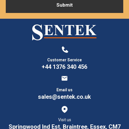
Customer Service
+44 1376 340 456
Email us
sales@sentek.co.uk
Visit us
Springwood Ind Est. Braintree, Essex, CM7