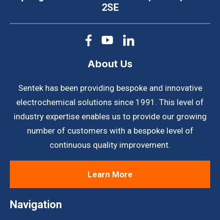
2SE
About Us
Sentek has been providing bespoke and innovative
electrochemical solutions since 1991. This level of
industry expertise enables us to provide our growing
number of customers with a bespoke level of
continuous quality improvement.
Learn More
Navigation