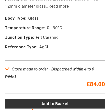
12mm diameter glass…
Read more
Body Type:
Glass
Temperature Range:
0 - 90°C
Junction Type:
Frit Ceramic
Reference Type:
AgCl
Stock made to order - Dispatched within 4 to 6
weeks
£
84.00
Add to Basket