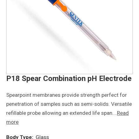
P18 Spear Combination pH Electrode
Spearpoint membranes provide strength perfect for
penetration of samples such as semi-solids. Versatile
refillable probe allowing an extended life span.…
Read
more
Body Type:
Glass