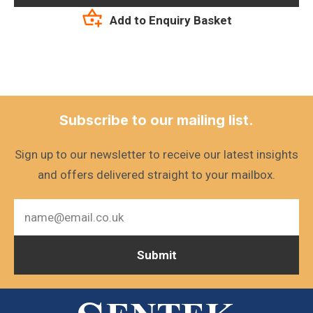
Add to Enquiry Basket
Subscribe to our mailing list.
Sign up to our newsletter to receive our latest insights
and offers delivered straight to your mailbox.