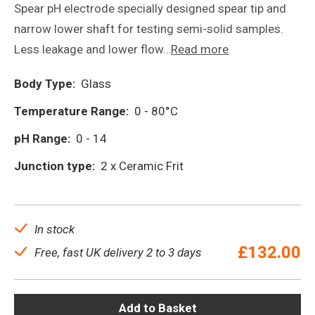
Spear pH electrode specially designed spear tip and
narrow lower shaft for testing semi-solid samples.
Less leakage and lower flow…
Read more
Body Type:
Glass
Temperature Range:
0 - 80°C
pH Range:
0 - 14
Junction type:
2 x Ceramic Frit
In stock
£
132.00
Free, fast UK delivery 2 to 3 days
Add to Basket