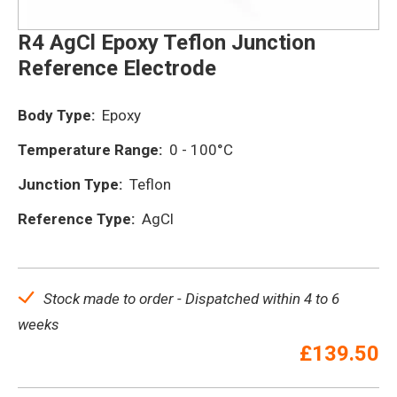
R4 AgCl Epoxy Teflon Junction
Reference Electrode
Body Type:
Epoxy
Temperature Range:
0 - 100°C
Junction Type:
Teflon
Reference Type:
AgCl
Stock made to order - Dispatched within 4 to 6
weeks
£
139.50