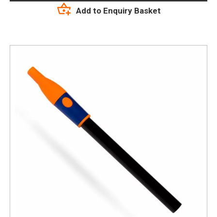
Add to Enquiry Basket