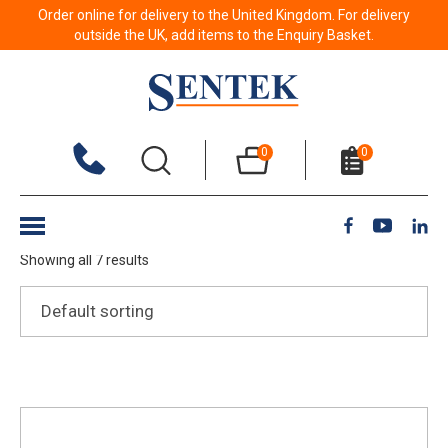
Order online for delivery to the United Kingdom. For delivery
outside the UK, add items to the Enquiry Basket.
Soil – Field
0
0
Show Filters
Showing all 7 results