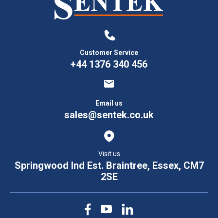
Customer Service
+44 1376 340 456
Email us
sales@sentek.co.uk
Visit us
Springwood Ind Est. Braintree, Essex, CM7
2SE