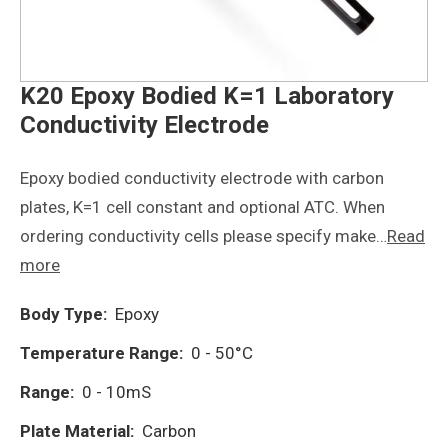
K20 Epoxy Bodied K=1 Laboratory
Conductivity Electrode
Epoxy bodied conductivity electrode with carbon
plates, K=1 cell constant and optional ATC. When
ordering conductivity cells please specify make…
Read
more
Body Type:
Epoxy
Temperature Range:
0 - 50°C
Range:
0 - 10mS
Plate Material:
Carbon