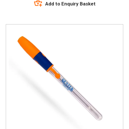
Add to Enquiry Basket