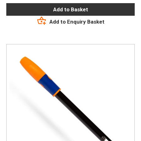
Add to Basket
Add to Enquiry Basket