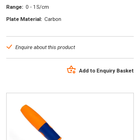
Range:
0 - 1S/cm
Plate Material:
Carbon
Enquire about this product
Add to Enquiry Basket