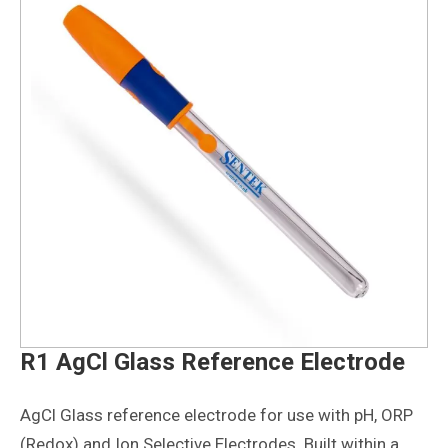
R1 AgCl Glass Reference Electrode
AgCl Glass reference electrode for use with pH, ORP
(Redox) and Ion Selective Electrodes. Built within a