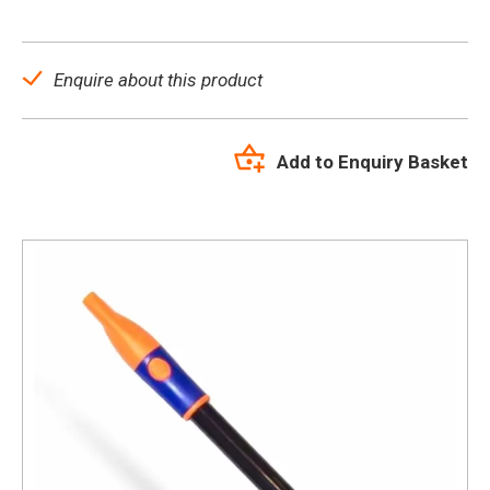
Enquire about this product
Add to Enquiry Basket