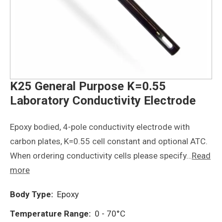
K25 General Purpose K=0.55
Laboratory Conductivity Electrode
Epoxy bodied, 4-pole conductivity electrode with
carbon plates, K=0.55 cell constant and optional ATC.
When ordering conductivity cells please specify…
Read
more
Body Type:
Epoxy
Temperature Range:
0 - 70°C