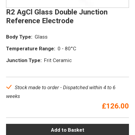
R2 AgCl Glass Double Junction
Reference Electrode
Body Type:
Glass
Temperature Range:
0 - 80°C
Junction Type:
Frit Ceramic
Stock made to order - Dispatched within 4 to 6
weeks
£
126.00
Add to Basket