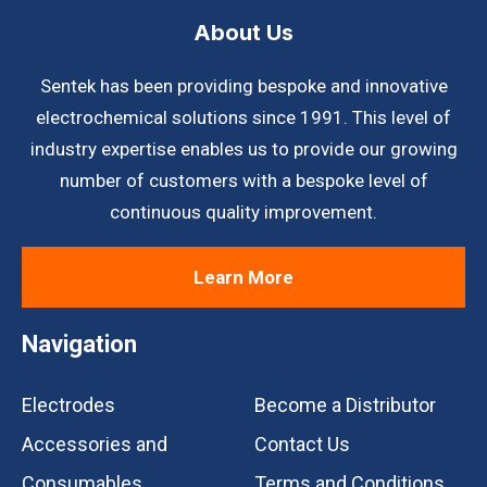
About Us
Sentek has been providing bespoke and innovative
electrochemical solutions since 1991. This level of
industry expertise enables us to provide our growing
number of customers with a bespoke level of
continuous quality improvement.
Learn More
Navigation
Electrodes
Become a Distributor
Accessories and
Contact Us
Consumables
Terms and Conditions