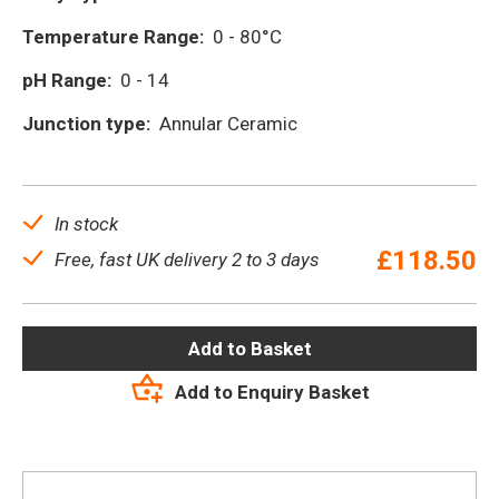
Temperature Range:
0 - 80°C
pH Range:
0 - 14
Junction type:
Annular Ceramic
In stock
£
118.50
Free, fast UK delivery 2 to 3 days
Add to Basket
Add to Enquiry Basket