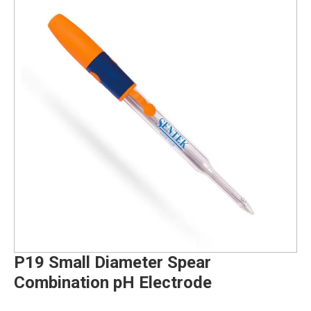
P19 Small Diameter Spear
Combination pH Electrode