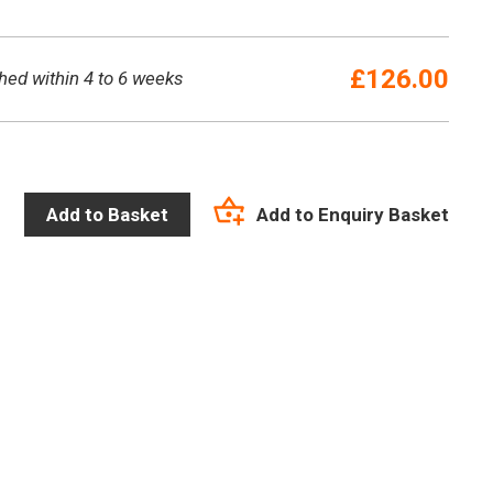
£
126.00
hed within 4 to 6 weeks
Add to Enquiry Basket
Add to Basket