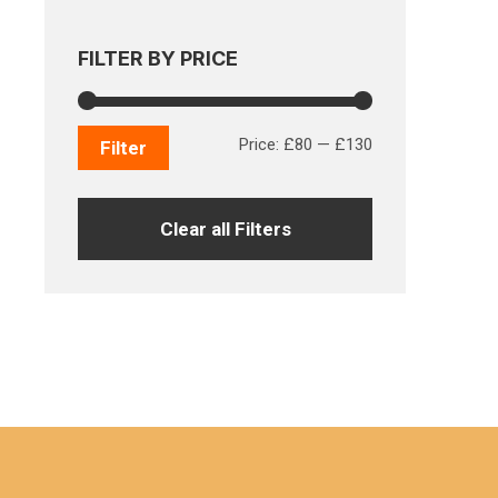
FILTER BY PRICE
Min
Max
Price:
£80
—
£130
Filter
price
price
Clear all Filters