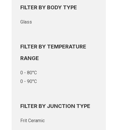
FILTER BY BODY TYPE
Glass
FILTER BY TEMPERATURE
RANGE
0 - 80°C
0 - 90°C
FILTER BY JUNCTION TYPE
Frit Ceramic