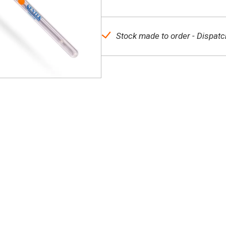
Stock made to order - Dispatc