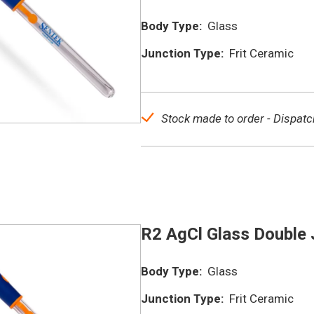
Body Type:
Glass
Junction Type:
Frit Ceramic
Stock made to order - Dispatc
R2 AgCl Glass Double 
Body Type:
Glass
Junction Type:
Frit Ceramic