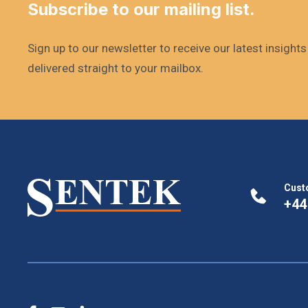
Subscribe to our mailing list.
Sign up to our newsletter to receive our latest insight
delivered straight to your mailbox.
Cust
+44