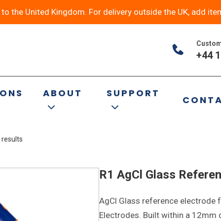
y to the United Kingdom. For delivery outside the UK, add ite
Custom
+44 1
ltural
IONS
ABOUT
SUPPORT
CONT
 results
R1 AgCl Glass Referen
AgCl Glass reference electrode f
Electrodes. Built within a 12mm