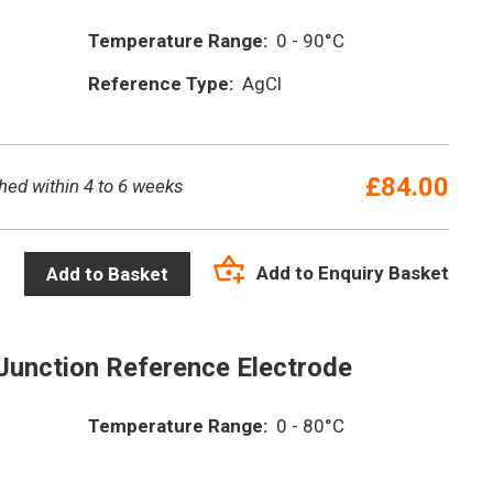
Temperature Range:
0 - 90°C
Reference Type:
AgCl
£
84.00
hed within 4 to 6 weeks
Add to Enquiry Basket
Add to Basket
Junction Reference Electrode
Temperature Range:
0 - 80°C