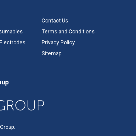
Contact Us
nsumables
Terms and Conditions
Electrodes
Privacy Policy
Sitemap
oup
 Group.