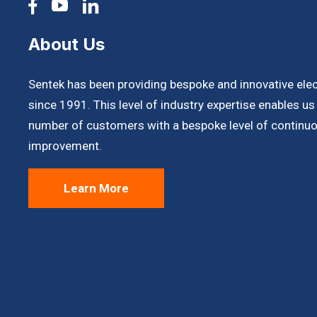
About Us
Sentek has been providing bespoke and innovative ele
since 1991. This level of industry expertise enables u
number of customers with a bespoke level of continuo
improvement.
Learn More