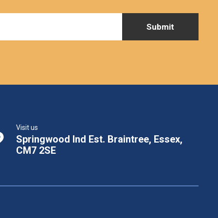
Visit us
Springwood Ind Est. Braintree, Essex,
CM7 2SE