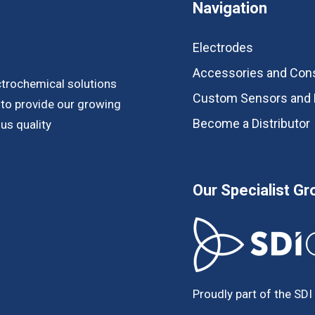
Navigation
Electrodes
Accessories and Co
ctrochemical solutions
Custom Sensors and 
s to provide our growing
Become a Distributor
us quality
Our Specialist Gr
Proudly part of the SDI