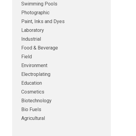
Swimming Pools
Photographic
Paint, Inks and Dyes
Laboratory
Industrial
Food & Beverage
Field
Environment
Electroplating
Education
Cosmetics
Biotechnology
Bio Fuels
Agricultural