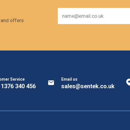
s and offers
omer Service
Email us
 1376 340 456
sales@sentek.co.uk