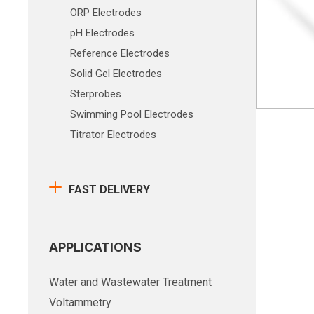
ORP Electrodes
pH Electrodes
Reference Electrodes
Solid Gel Electrodes
Sterprobes
Swimming Pool Electrodes
Titrator Electrodes
FAST DELIVERY
APPLICATIONS
Water and Wastewater Treatment
Voltammetry