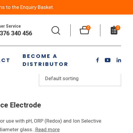
ms to the Enquiry Basket.
er Service
0
0
376 340 456
BECOME A
ACT
DISTRIBUTOR
ce Electrode
or use with pH, ORP (Redox) and Ion Selective
 diameter glass…
Read more