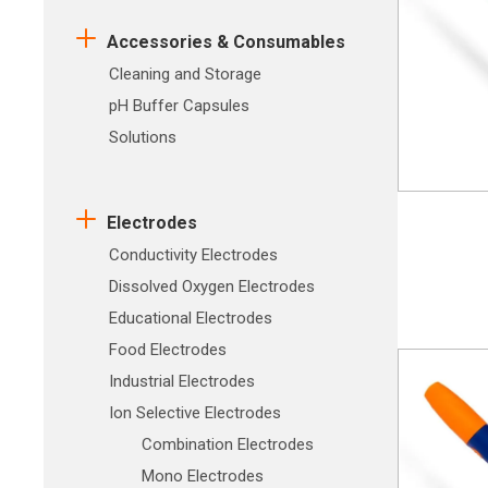
Accessories & Consumables
Cleaning and Storage
pH Buffer Capsules
Solutions
Electrodes
Conductivity Electrodes
Dissolved Oxygen Electrodes
Educational Electrodes
Food Electrodes
Industrial Electrodes
Ion Selective Electrodes
Combination Electrodes
Mono Electrodes