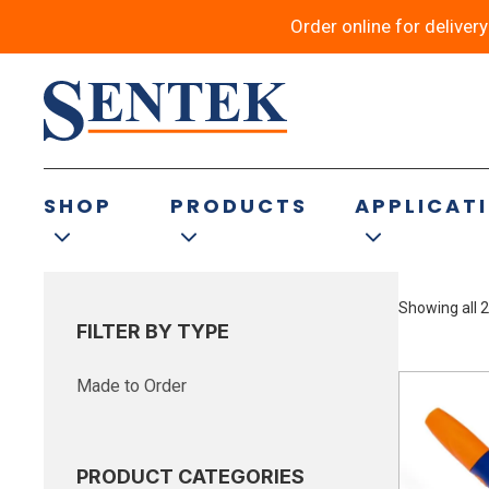
Order online for deliver
Slurries – Agricu
SHOP
PRODUCTS
APPLICAT
Showing all 2
FILTER BY TYPE
Made to Order
PRODUCT CATEGORIES