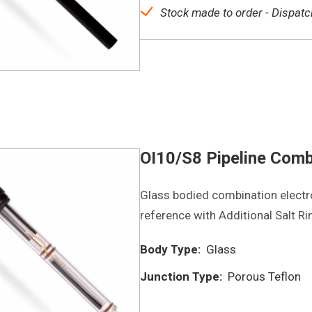
Stock made to order - Dispatc
OI10/S8 Pipeline Comb
Glass bodied combination electro
reference with Additional Salt Ri
Body Type:
Glass
Junction Type:
Porous Teflon