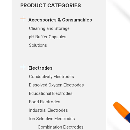
PRODUCT CATEGORIES
Accessories & Consumables
Cleaning and Storage
pH Buffer Capsules
Solutions
Electrodes
Conductivity Electrodes
Dissolved Oxygen Electrodes
Educational Electrodes
Food Electrodes
Industrial Electrodes
Ion Selective Electrodes
Combination Electrodes