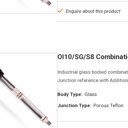
Enquire about this product
OI10/SG/S8 Combinatio
Industrial glass bodied combinati
Junction reference with Additiona
Body Type:
Glass
Junction Type:
Porous Teflon