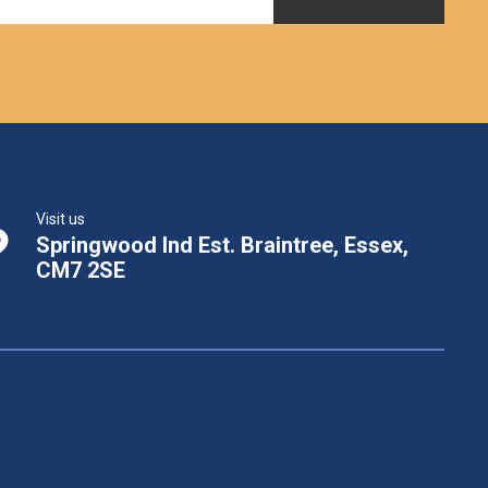
Visit us
Springwood Ind Est. Braintree, Essex,
CM7 2SE