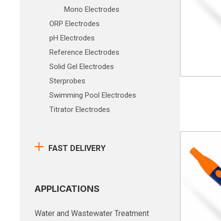
Mono Electrodes
ORP Electrodes
pH Electrodes
Reference Electrodes
Solid Gel Electrodes
Sterprobes
Swimming Pool Electrodes
Titrator Electrodes
FAST DELIVERY
APPLICATIONS
Water and Wastewater Treatment