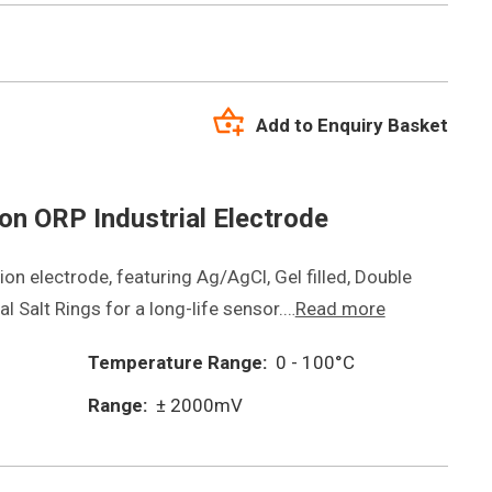
Add to Enquiry Basket
n ORP Industrial Electrode
on electrode, featuring Ag/AgCl, Gel filled, Double
l Salt Rings for a long-life sensor.…
Read more
Temperature Range:
0 - 100°C
Range:
± 2000mV