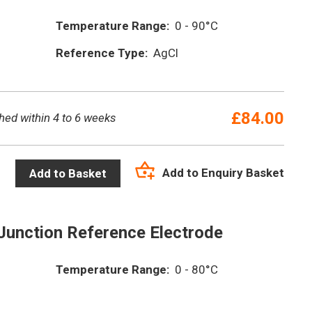
Temperature Range:
0 - 90°C
Reference Type:
AgCl
£
84.00
hed within 4 to 6 weeks
Add to Enquiry Basket
Add to Basket
Junction Reference Electrode
Temperature Range:
0 - 80°C