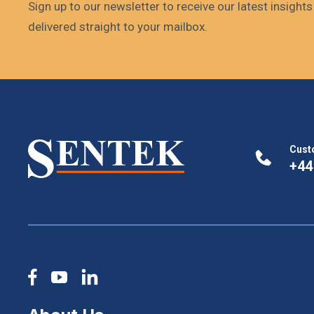
Sign up to our newsletter to receive our latest insight
delivered straight to your mailbox.
Cust
+44