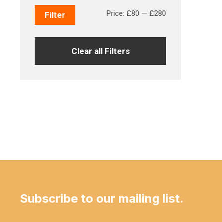
Min
Max
Price:
£80
—
£280
Filter
price
price
Clear all Filters
Subscribe to our mailing list.