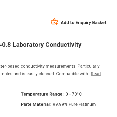
Add to Enquiry Basket
0.8 Laboratory Conductivity
ter-based conductivity measurements. Particularly
samples and is easily cleaned. Compatible with…
Read
Temperature Range:
0 - 70°C
Plate Material:
99.99% Pure Platinum