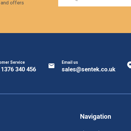
s and offers
omer Service
Email us
 1376 340 456
sales@sentek.co.uk
Navigation