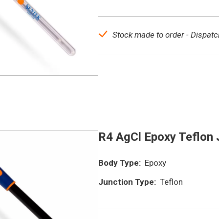
Stock made to order - Dispatc
R4 AgCl Epoxy Teflon 
Body Type:
Epoxy
Junction Type:
Teflon