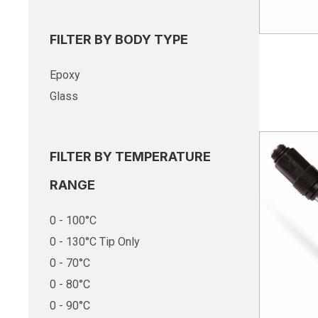
FILTER BY BODY TYPE
Epoxy
Glass
FILTER BY TEMPERATURE
RANGE
0 - 100°C
0 - 130°C Tip Only
0 - 70°C
0 - 80°C
0 - 90°C