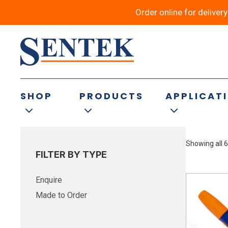
Order online for deliver
Rough – Industri
SHOP
PRODUCTS
APPLICAT
Showing all 6
FILTER BY TYPE
Enquire
Made to Order