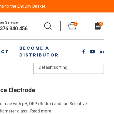
ms to the Enquiry Basket.
er Service
0
0
376 340 456
BECOME A
ACT
DISTRIBUTOR
ce Electrode
or use with pH, ORP (Redox) and Ion Selective
 diameter glass…
Read more