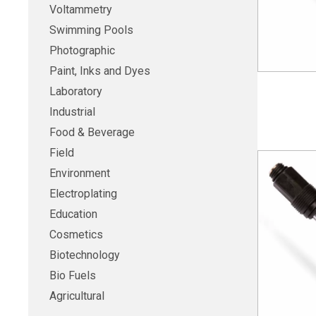
Voltammetry
Swimming Pools
Photographic
Paint, Inks and Dyes
Laboratory
Industrial
Food & Beverage
Field
Environment
Electroplating
Education
Cosmetics
Biotechnology
Bio Fuels
Agricultural