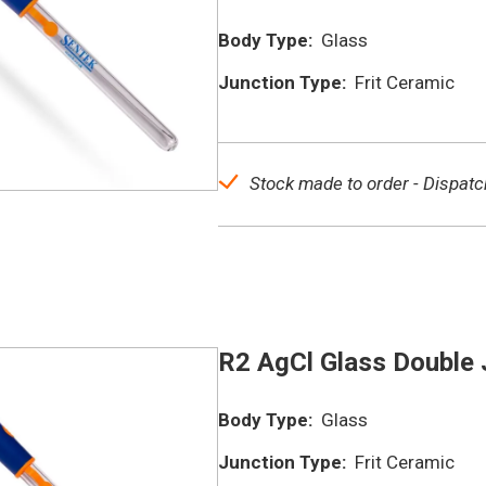
Body Type:
Glass
Junction Type:
Frit Ceramic
Stock made to order - Dispatc
R2 AgCl Glass Double 
Body Type:
Glass
Junction Type:
Frit Ceramic