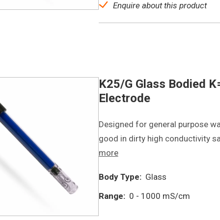
Enquire about this product
K25/G Glass Bodied K=
Electrode
Designed for general purpose wa
good in dirty high conductivity 
more
Body Type:
Glass
Range:
0 - 1000 mS/cm