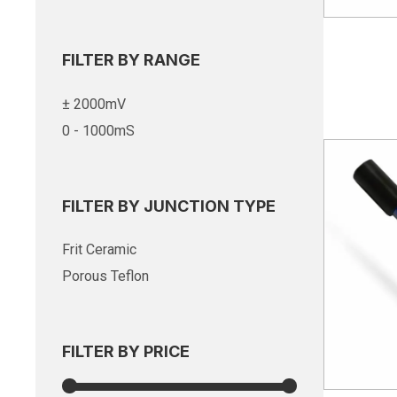
FILTER BY RANGE
± 2000mV
0 - 1000mS
FILTER BY JUNCTION TYPE
Frit Ceramic
Porous Teflon
FILTER BY PRICE