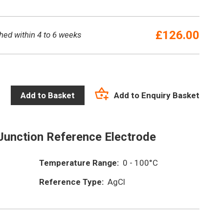
£
126.00
hed within 4 to 6 weeks
Add to Enquiry Basket
Add to Basket
Junction Reference Electrode
Temperature Range:
0 - 100°C
Reference Type:
AgCl