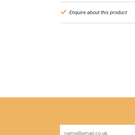
Enquire about this product