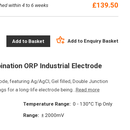
£
139.50
hed within 4 to 6 weeks
Add to Enquiry Basket
Add to Basket
ination ORP Industrial Electrode
de, featuring Ag/AgCl, Gel filled, Double Junction
ngs for a long-life electrode being…
Read more
Temperature Range:
0 - 130°C Tip Only
Range:
± 2000mV