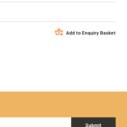
Add to Enquiry Basket