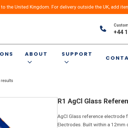
y to the United Kingdom. For delivery outside the UK, add ite
Custom
+44 1
al
IONS
ABOUT
SUPPORT
CONT
 results
R1 AgCl Glass Referen
AgCl Glass reference electrode f
Electrodes. Built within a 12mm