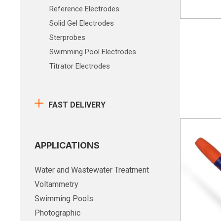
Reference Electrodes
Solid Gel Electrodes
Sterprobes
Swimming Pool Electrodes
Titrator Electrodes
FAST DELIVERY
APPLICATIONS
Water and Wastewater Treatment
Voltammetry
Swimming Pools
Photographic