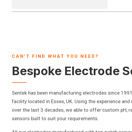
CAN’T FIND WHAT YOU NEED?
Bespoke Electrode S
Sentek has been manufacturing electrodes since 199
facility located in Essex, UK. Using the experience and
over the last 3 decades, we able to offer custom pH, r
sensors built to suit your requirements.