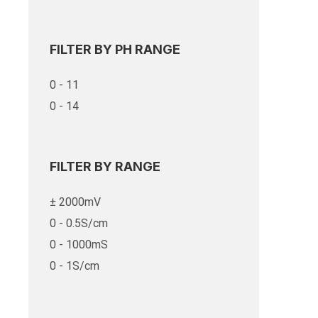
FILTER BY PH RANGE
0 - 11
0 - 14
FILTER BY RANGE
± 2000mV
0 - 0.5S/cm
0 - 1000mS
0 - 1S/cm