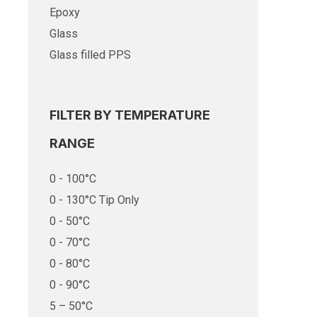
Epoxy
Glass
Glass filled PPS
FILTER BY TEMPERATURE
RANGE
0 - 100°C
0 - 130°C Tip Only
0 - 50°C
0 - 70°C
0 - 80°C
0 - 90°C
5 – 50°C