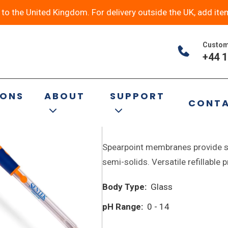
y to the United Kingdom. For delivery outside the UK, add ite
Custom
+44 1
9 of 19 results
IONS
ABOUT
SUPPORT
CONT
P18 Spear Combinatio
Spearpoint membranes provide st
semi-solids. Versatile refillable
Body Type:
Glass
pH Range:
0 - 14