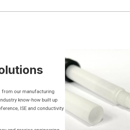
olutions
1 from our manufacturing
 industry know-how built up
eference, ISE and conductivity