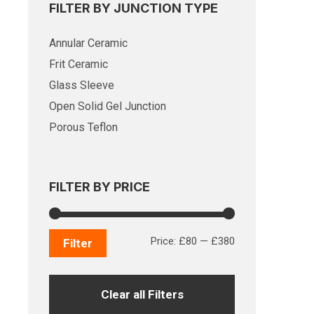
FILTER BY JUNCTION TYPE
Annular Ceramic
Frit Ceramic
Glass Sleeve
Open Solid Gel Junction
Porous Teflon
FILTER BY PRICE
Min
Max
Price:
£80
—
£380
Filter
price
price
Clear all Filters