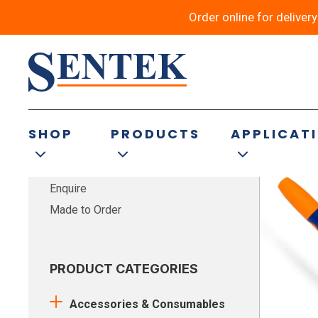
Order online for deliver
Showing 17–1
FILTER BY TYPE
SHOP
PRODUCTS
APPLICAT
Buy Now
Enquire
Made to Order
PRODUCT CATEGORIES
Accessories & Consumables