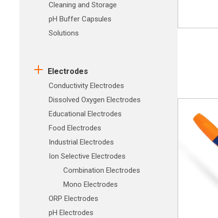
Cleaning and Storage
pH Buffer Capsules
Solutions
Electrodes
Conductivity Electrodes
Dissolved Oxygen Electrodes
Educational Electrodes
Food Electrodes
Industrial Electrodes
Ion Selective Electrodes
Combination Electrodes
Mono Electrodes
ORP Electrodes
pH Electrodes