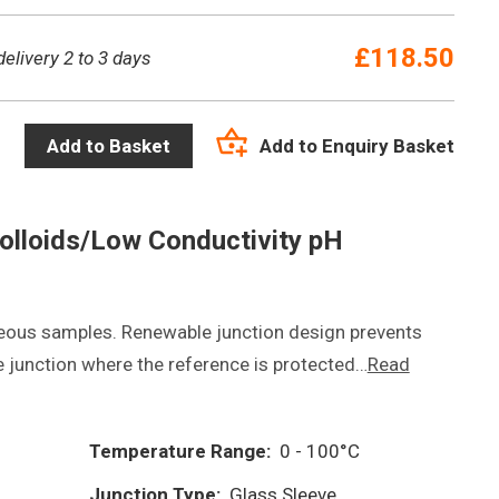
£
118.50
delivery 2 to 3 days
Add to Enquiry Basket
Add to Basket
olloids/Low Conductivity pH
eous samples. Renewable junction design prevents
 junction where the reference is protected…
Read
Temperature Range:
0 - 100°C
Junction Type:
Glass Sleeve