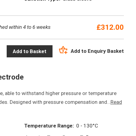
£
312.00
hed within 4 to 6 weeks
Add to Enquiry Basket
Add to Basket
ectrode
, able to withstand higher pressure or temperature
odes. Designed with pressure compensation and…
Read
Temperature Range:
0 - 130°C