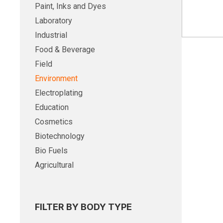
Paint, Inks and Dyes
Laboratory
Industrial
Food & Beverage
Field
Environment
Electroplating
Education
Cosmetics
Biotechnology
Bio Fuels
Agricultural
FILTER BY BODY TYPE