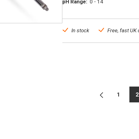
pH Range:
0 - 14
In stock
Free, fast UK 
1
2