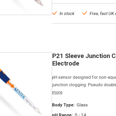
In stock
Free, fast UK 
P21 Sleeve Junction C
Electrode
pH sensor designed for non-aqu
junction clogging. Pseudo double
more
Body Type:
Glass
pH Range:
0 - 14