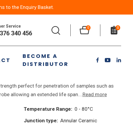
ms to the Enquiry Basket.
er Service
0
0
376 340 456
BECOME A
ACT
DISTRIBUTOR
n pH Electrode
rength perfect for penetration of samples such as
 probe allowing an extended life span.…
Read more
Temperature Range:
0 - 80°C
Junction type:
Annular Ceramic