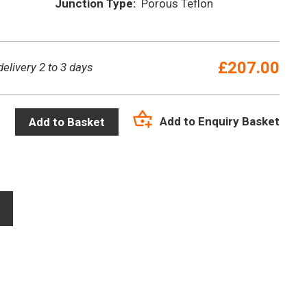
Junction Type:
Porous Teflon
£
207.00
delivery 2 to 3 days
Add to Enquiry Basket
Add to Basket