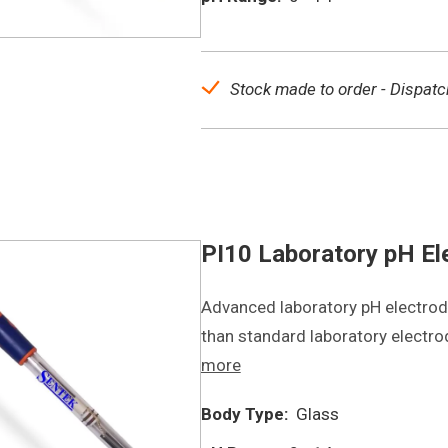
Stock made to order - Dispatc
PI10 Laboratory pH El
Advanced laboratory pH electrode
than standard laboratory electr
more
Body Type:
Glass