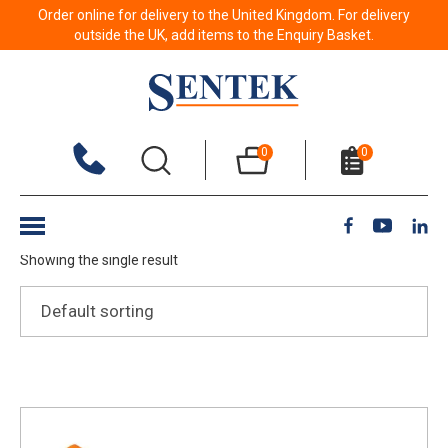
Order online for delivery to the United Kingdom. For delivery
outside the UK, add items to the Enquiry Basket.
Clean Water
0
0
Show Filters
Showing the single result