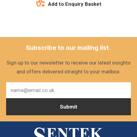
Add to Enquiry Basket
Subscribe to our mailing list.
Sign up to our newsletter to receive our latest insights
and offers delivered straight to your mailbox.