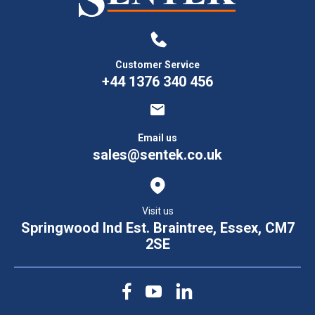
Customer Service
+44 1376 340 456
Email us
sales@sentek.co.uk
Visit us
Springwood Ind Est. Braintree, Essex, CM7
2SE