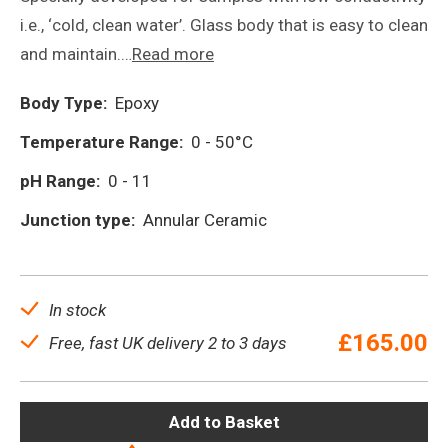
i.e., ‘cold, clean water’. Glass body that is easy to clean
and maintain.…
Read more
Body Type:
Epoxy
Temperature Range:
0 - 50°C
pH Range:
0 - 11
Junction type:
Annular Ceramic
In stock
£
165.00
Free, fast UK delivery 2 to 3 days
Add to Basket