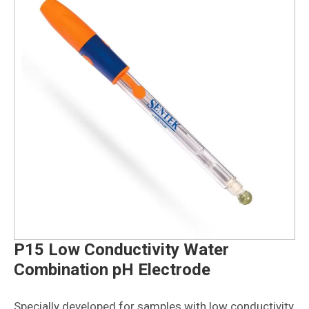
P15 Low Conductivity Water
Combination pH Electrode
Specially developed for samples with low conductivity