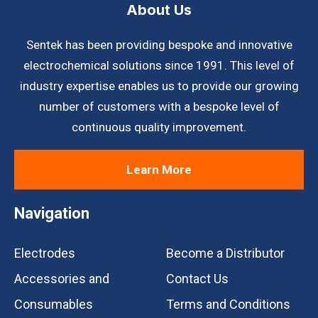
About Us
Sentek has been providing bespoke and innovative
electrochemical solutions since 1991. This level of
industry expertise enables us to provide our growing
number of customers with a bespoke level of
continuous quality improvement.
Learn More
Navigation
Electrodes
Become a Distributor
Accessories and
Contact Us
Consumables
Terms and Conditions