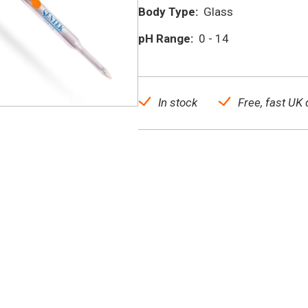
Body Type:
Glass
pH Range:
0 - 14
In stock
Free, fast UK 