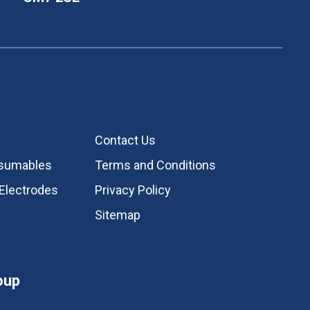
Contact Us
nsumables
Terms and Conditions
Electrodes
Privacy Policy
Sitemap
oup