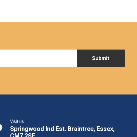
Visit us
Springwood Ind Est. Braintree, Essex,
CM7 2SE