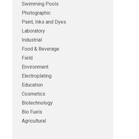
Swimming Pools
Photographic
Paint, Inks and Dyes
Laboratory
Industrial
Food & Beverage
Field
Environment
Electroplating
Education
Cosmetics
Biotechnology
Bio Fuels
Agricultural