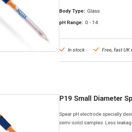
Body Type:
Glass
pH Range:
0 - 14
In stock
Free, fast UK 
P19 Small Diameter Sp
Spear pH electrode specially des
semi-solid samples. Less leakag