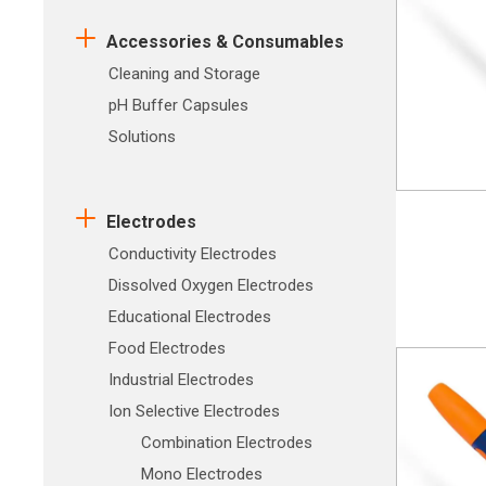
Accessories & Consumables
Cleaning and Storage
pH Buffer Capsules
Solutions
Electrodes
Conductivity Electrodes
Dissolved Oxygen Electrodes
Educational Electrodes
Food Electrodes
Industrial Electrodes
Ion Selective Electrodes
Combination Electrodes
Mono Electrodes