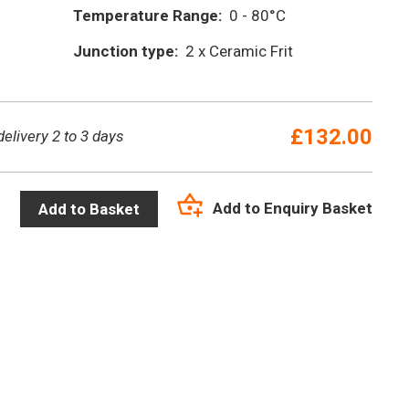
Temperature Range:
0 - 80°C
Junction type:
2 x Ceramic Frit
£
132.00
delivery 2 to 3 days
Add to Enquiry Basket
Add to Basket