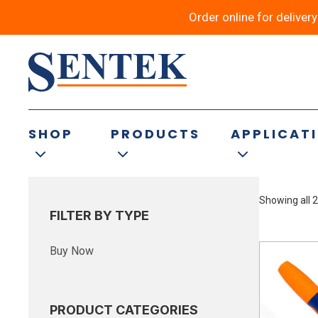
Order online for deliver
Bread Electrode
SHOP
PRODUCTS
APPLICAT
Showing all 2
FILTER BY TYPE
Buy Now
PRODUCT CATEGORIES