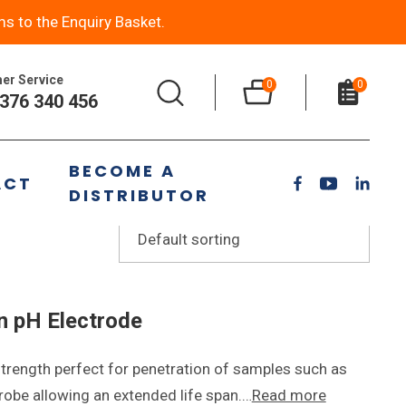
ms to the Enquiry Basket.
er Service
0
0
376 340 456
BECOME A
ACT
DISTRIBUTOR
n pH Electrode
rength perfect for penetration of samples such as
 probe allowing an extended life span.…
Read more