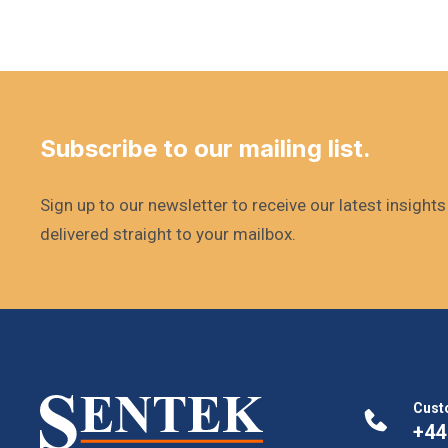
Subscribe to our mailing list.
Sign up to our newsletter to receive our latest insight
delivered straight to your mailbox.
Cust
+44