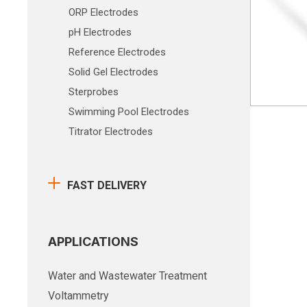
ORP Electrodes
pH Electrodes
Reference Electrodes
Solid Gel Electrodes
Sterprobes
Swimming Pool Electrodes
Titrator Electrodes
FAST DELIVERY
APPLICATIONS
Water and Wastewater Treatment
Voltammetry