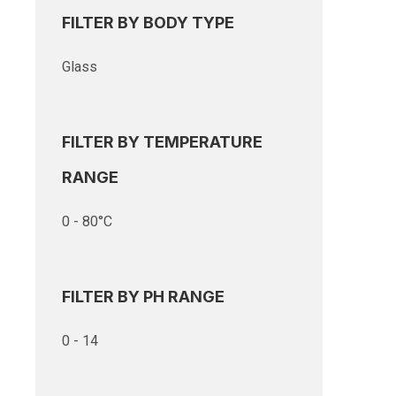
FILTER BY BODY TYPE
Glass
FILTER BY TEMPERATURE
RANGE
0 - 80°C
FILTER BY PH RANGE
0 - 14