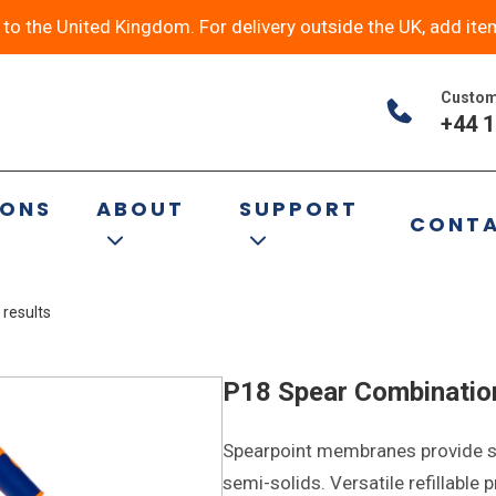
y to the United Kingdom. For delivery outside the UK, add ite
Custom
+44 1
s
IONS
ABOUT
SUPPORT
CONT
 results
P18 Spear Combinatio
Spearpoint membranes provide st
semi-solids. Versatile refillable