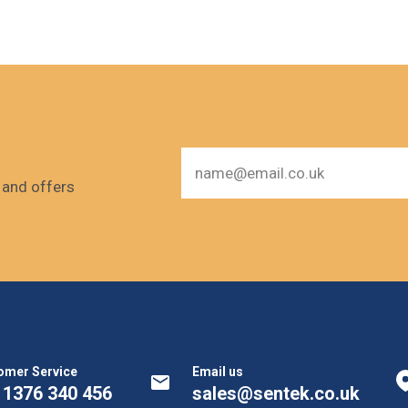
s and offers
omer Service
Email us
 1376 340 456
sales@sentek.co.uk