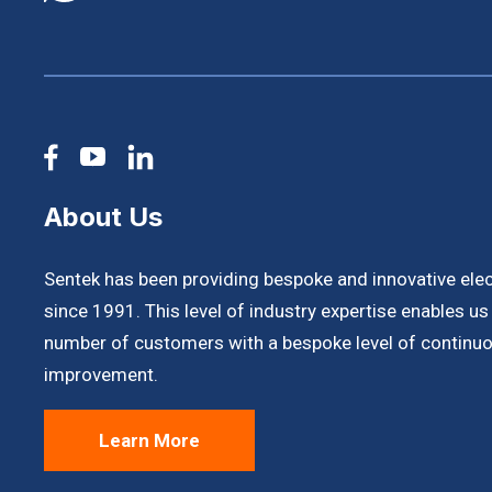
About Us
Sentek has been providing bespoke and innovative ele
since 1991. This level of industry expertise enables u
number of customers with a bespoke level of continuo
improvement.
Learn More