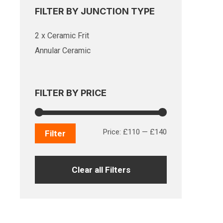
FILTER BY JUNCTION TYPE
2 x Ceramic Frit
Annular Ceramic
FILTER BY PRICE
Min
Max
Price:
£110
—
£140
Filter
price
price
Clear all Filters