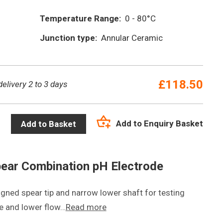
Temperature Range:
0 - 80°C
Junction type:
Annular Ceramic
£
118.50
delivery 2 to 3 days
Add to Enquiry Basket
Add to Basket
ear Combination pH Electrode
igned spear tip and narrow lower shaft for testing
e and lower flow…
Read more