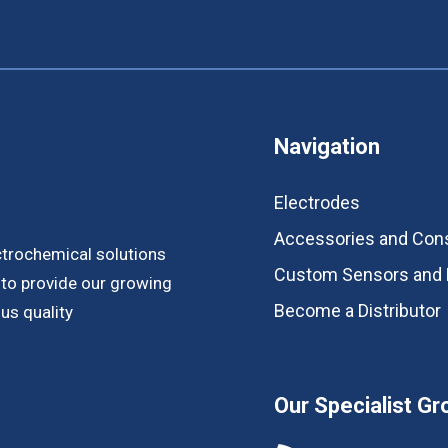
Navigation
Electrodes
Accessories and Co
ctrochemical solutions
Custom Sensors and 
s to provide our growing
Become a Distributor
us quality
Our Specialist Gr