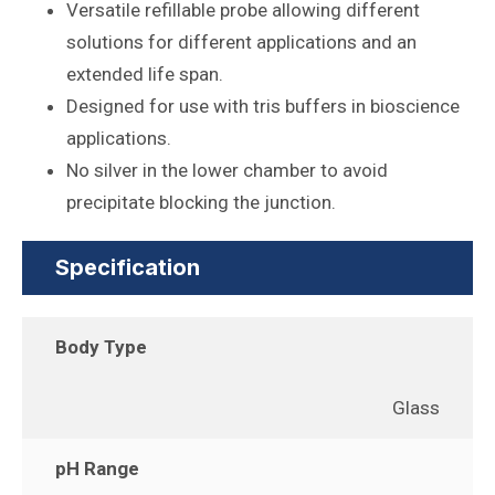
Versatile refillable probe allowing different
solutions for different applications and an
extended life span.
Designed for use with tris buffers in bioscience
applications.
No silver in the lower chamber to avoid
precipitate blocking the junction.
Specification
Body Type
Glass
pH Range