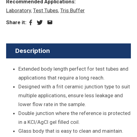
Recommended Applications:
Laboratory
,
Test Tubes
,
Tris Buffer
Share it:
Description
Extended body length perfect for test tubes and
applications that require a long reach.
Designed with a frit ceramic junction type to suit
multiple applications, ensure less leakage and
lower flow rate in the sample.
Double junction where the reference is protected
in a KCl/AgCl gel filled coil.
Glass body that is easy to clean and maintain.