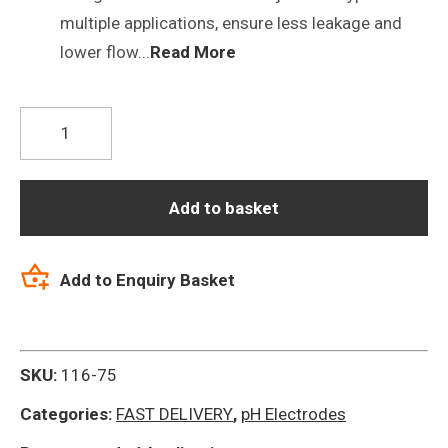
multiple applications, ensure less leakage and
lower flow...
Read More
P16
Tris
Buffers
Combination
Add to basket
pH
Electrode
Add to Enquiry Basket
quantity
SKU:
116-75
Categories:
FAST DELIVERY
,
pH Electrodes