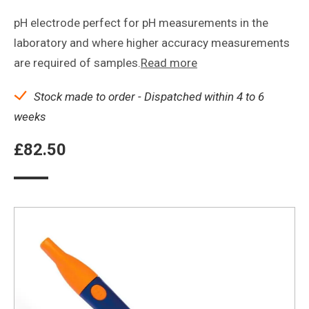
pH electrode perfect for pH measurements in the
laboratory and where higher accuracy measurements
are required of samples.
Read more
Stock made to order - Dispatched within 4 to 6
weeks
£
82.50