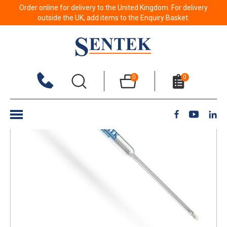
Order online for delivery to the United Kingdom. For delivery
Back to results
outside the UK, add items to the Enquiry Basket.
0
0