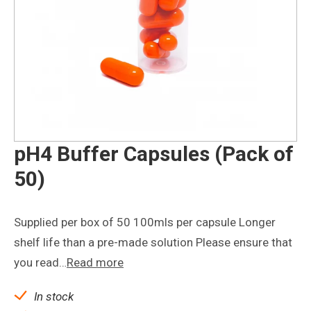
pH4 Buffer Capsules (Pack of
50)
Supplied per box of 50 100mls per capsule Longer
shelf life than a pre-made solution Please ensure that
you read…
Read more
In stock