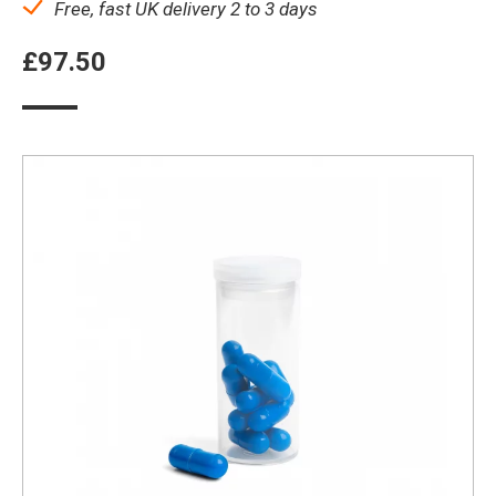
Free, fast UK delivery 2 to 3 days
£
97.50