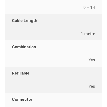
0 – 14
Cable Length
1 metre
Combination
Yes
Refillable
Yes
Connector