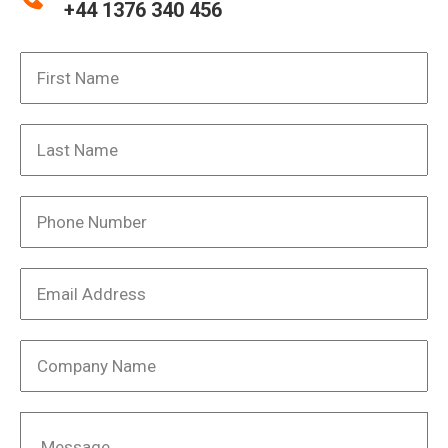
+44 1376 340 456