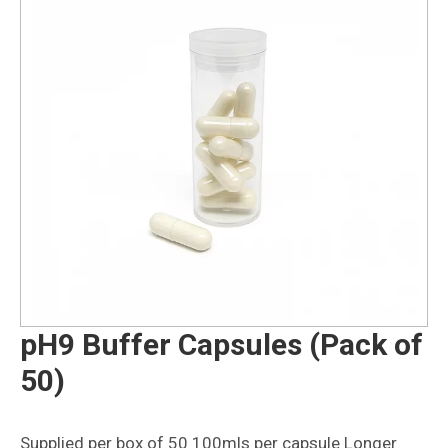
pH9 Buffer Capsules (Pack of
50)
Supplied per box of 50 100mls per capsule Longer