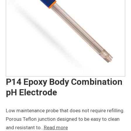
P14 Epoxy Body Combination
pH Electrode
Low maintenance probe that does not require refilling.
Porous Teflon junction designed to be easy to clean
and resistant to…
Read more