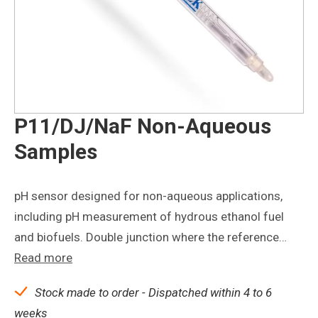
P11/DJ/NaF Non-Aqueous
Samples
pH sensor designed for non-aqueous applications,
including pH measurement of hydrous ethanol fuel
and biofuels. Double junction where the reference…
Read more
Stock made to order - Dispatched within 4 to 6
weeks