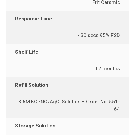
Frit Ceramic
Response Time
<30 secs 95% FSD
Shelf Life
12 months
Refill Solution
3.5M KCl/NO/AgCl Solution – Order No. 551-
64
Storage Solution