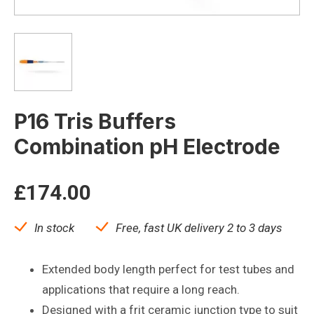
P16 Tris Buffers
Combination pH Electrode
£
174.00
In stock
Free, fast UK delivery 2 to 3 days
Extended body length perfect for test tubes and
applications that require a long reach.
Designed with a frit ceramic junction type to suit