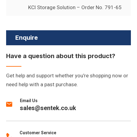
KCl Storage Solution – Order No. 791-65
Enquire
Have a question about this product?
Get help and support whether you’re shopping now or
need help with a past purchase.
Email Us
sales@sentek.co.uk
Customer Service