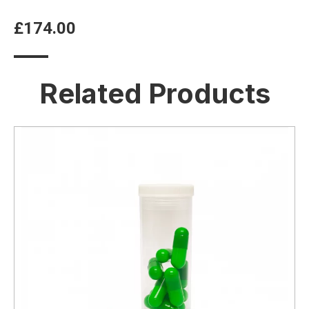
£
174.00
Related Products