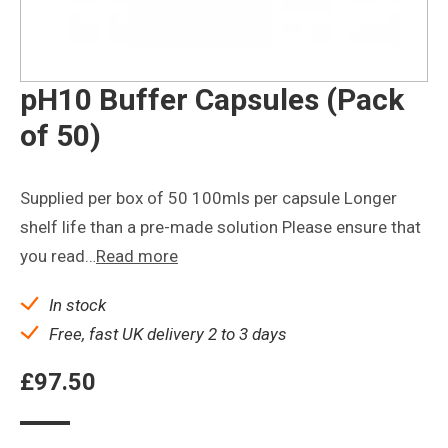
pH10 Buffer Capsules (Pack
of 50)
Supplied per box of 50 100mls per capsule Longer
shelf life than a pre-made solution Please ensure that
you read…
Read more
In stock
Free, fast UK delivery 2 to 3 days
£
97.50