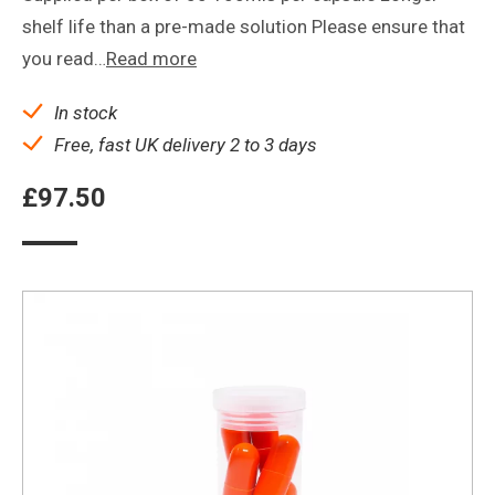
shelf life than a pre-made solution Please ensure that
you read…
Read more
In stock
Free, fast UK delivery 2 to 3 days
£
97.50