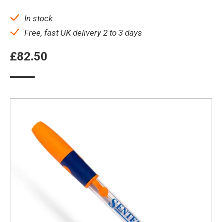
In stock
Free, fast UK delivery 2 to 3 days
£
82.50