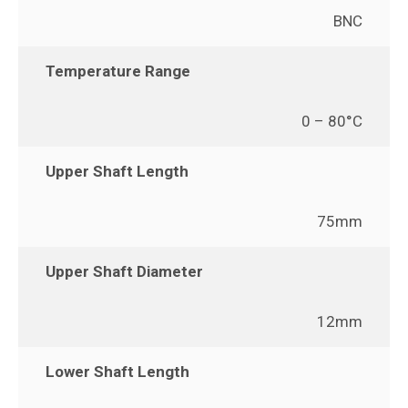
BNC
Temperature Range
0 – 80°C
Upper Shaft Length
75mm
Upper Shaft Diameter
12mm
Lower Shaft Length