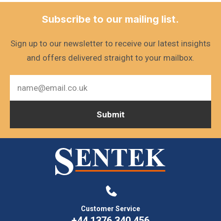
Subscribe to our mailing list.
Sign up to our newsletter to receive our latest insights
and offers delivered straight to your mailbox.
Customer Service
+44 1376 340 456