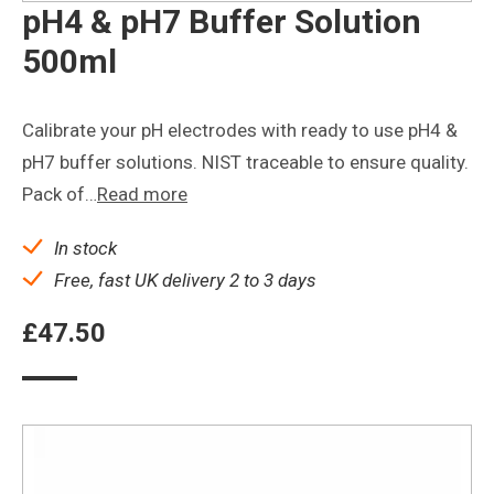
pH4 & pH7 Buffer Solution
500ml
Calibrate your pH electrodes with ready to use pH4 &
pH7 buffer solutions. NIST traceable to ensure quality.
Pack of…
Read more
In stock
Free, fast UK delivery 2 to 3 days
£
47.50