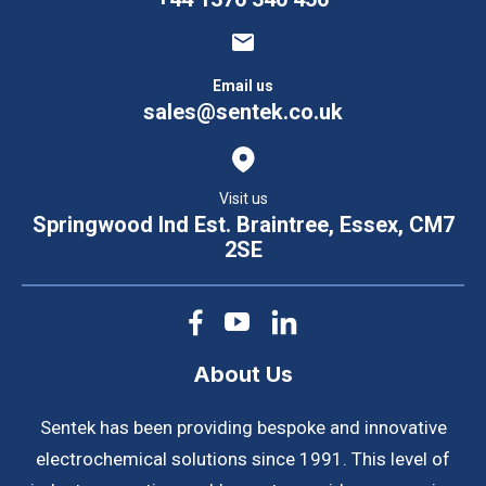
Email us
sales@sentek.co.uk
Visit us
Springwood Ind Est. Braintree, Essex, CM7
2SE
About Us
Sentek has been providing bespoke and innovative
electrochemical solutions since 1991. This level of