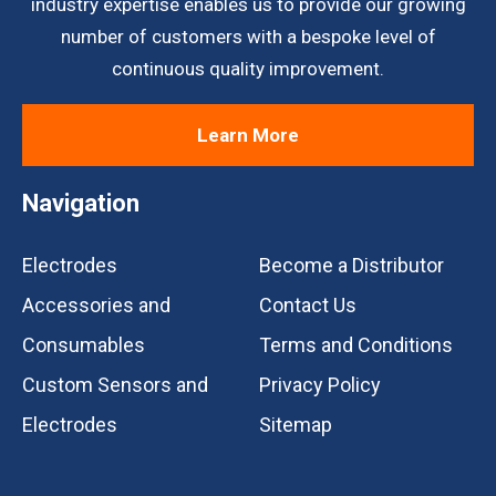
industry expertise enables us to provide our growing
number of customers with a bespoke level of
continuous quality improvement.
Learn More
Navigation
Electrodes
Become a Distributor
Accessories and
Contact Us
Consumables
Terms and Conditions
Custom Sensors and
Privacy Policy
Electrodes
Sitemap