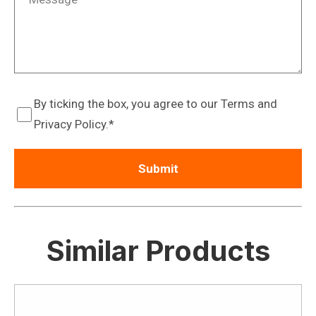
By ticking the box, you agree to our Terms and
Privacy Policy.
Similar Products