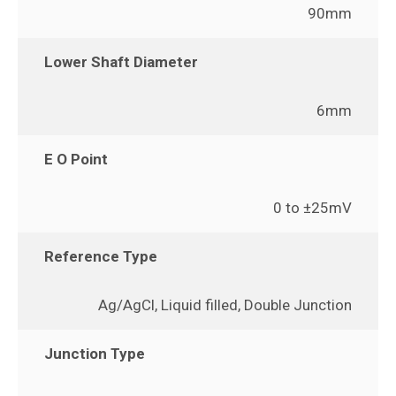
90mm
Lower Shaft Diameter
6mm
E O Point
0 to ±25mV
Reference Type
Ag/AgCl, Liquid filled, Double Junction
Junction Type