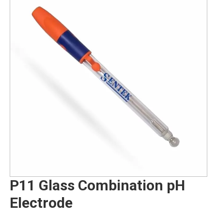
P11 Glass Combination pH
Electrode