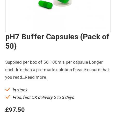
pH7 Buffer Capsules (Pack of
50)
Supplied per box of 50 100mls per capsule Longer
shelf life than a pre-made solution Please ensure that
you read…
Read more
In stock
Free, fast UK delivery 2 to 3 days
£
97.50