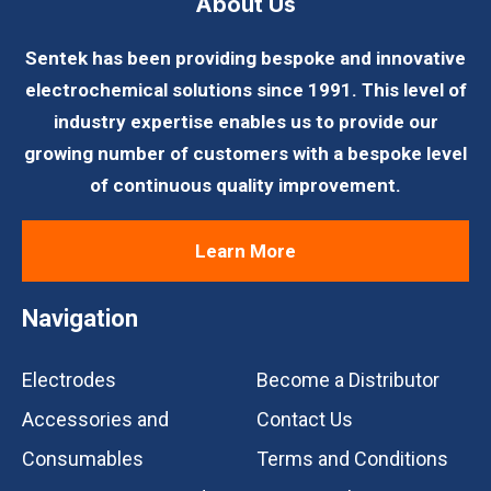
About Us
Sentek has been providing bespoke and innovative
electrochemical solutions since 1991. This level of
industry expertise enables us to provide our
growing number of customers with a bespoke level
of continuous quality improvement.
Learn More
Navigation
Electrodes
Become a Distributor
Accessories and
Contact Us
Consumables
Terms and Conditions