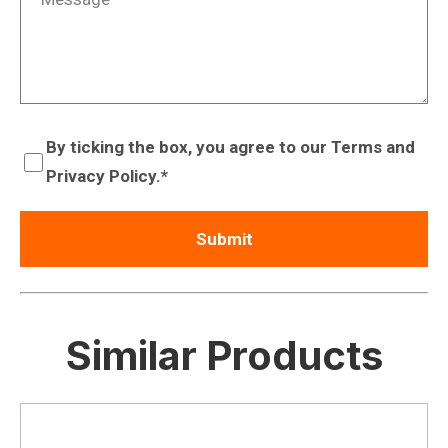
By ticking the box, you agree to our Terms and
Privacy Policy.
Similar Products