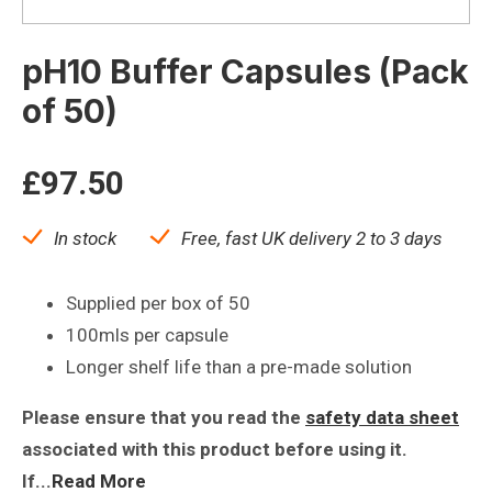
pH10 Buffer Capsules (Pack
of 50)
£
97.50
In stock
Free, fast UK delivery 2 to 3 days
Supplied per box of 50
100mls per capsule
Longer shelf life than a pre-made solution
Please ensure that you read the
safety data sheet
associated with this product before using it.
If...
Read More