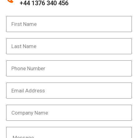
+44 1376 340 456