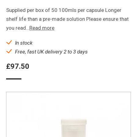
Supplied per box of 50 100mls per capsule Longer
shelf life than a pre-made solution Please ensure that
you read…
Read more
In stock
Free, fast UK delivery 2 to 3 days
£
97.50