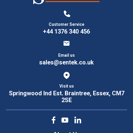
Customer Service
+44 1376 340 456
Email us
sales@sentek.co.uk
Visit us
Springwood Ind Est. Braintree, Essex, CM7
2SE