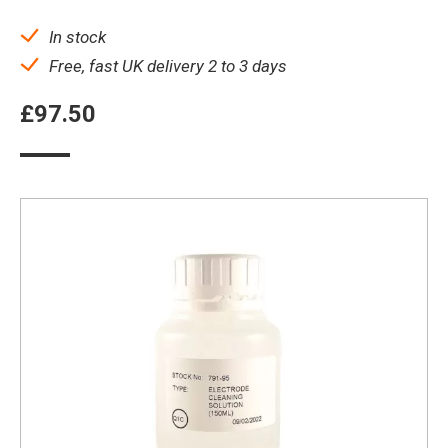
In stock
Free, fast UK delivery 2 to 3 days
£
97.50