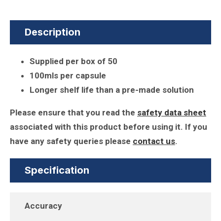
Description
Supplied per box of 50
100mls per capsule
Longer shelf life than a pre-made solution
Please ensure that you read the
safety data sheet
associated with this product before using it. If you
have any safety queries please
contact us
.
Specification
Accuracy