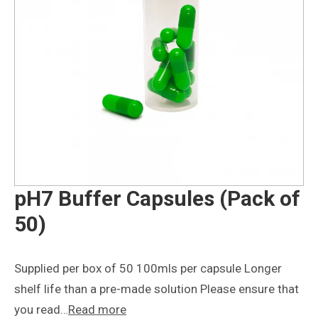
pH7 Buffer Capsules (Pack of
50)
Supplied per box of 50 100mls per capsule Longer
shelf life than a pre-made solution Please ensure that
you read…
Read more