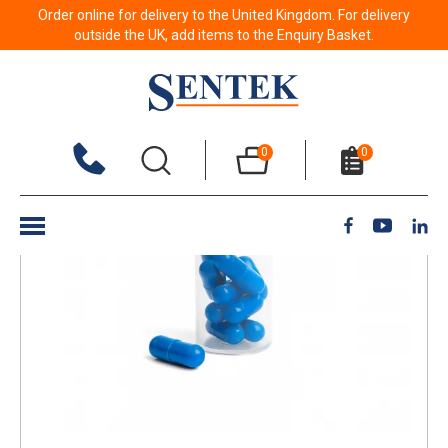
Order online for delivery to the United Kingdom. For delivery
Back to results
outside the UK, add items to the Enquiry Basket.
0
0