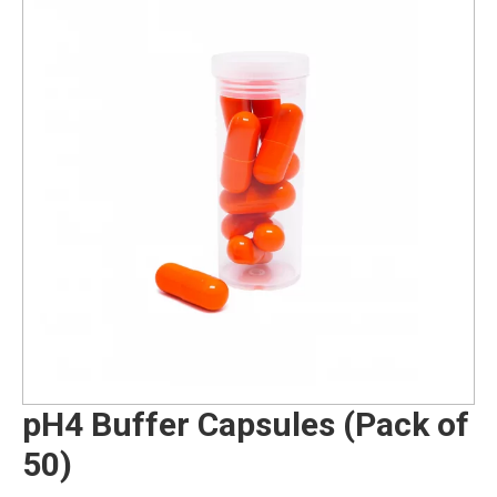
pH4 Buffer Capsules (Pack of
50)