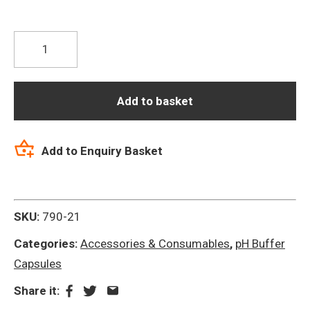
pH10
Buffer
Capsules
(Pack
Add to basket
of
50)
Add to Enquiry Basket
quantity
SKU:
790-21
Categories:
Accessories & Consumables
,
pH Buffer
Capsules
Share it: