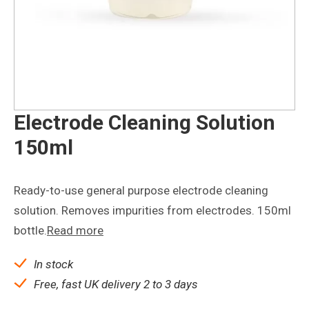
Electrode Cleaning Solution
150ml
Ready-to-use general purpose electrode cleaning
solution. Removes impurities from electrodes. 150ml
bottle.
Read more
In stock
Free, fast UK delivery 2 to 3 days