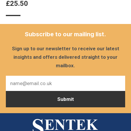
£
25.50
Subscribe to our mailing list.
Sign up to our newsletter to receive our latest
insights and offers delivered straight to your
mailbox.