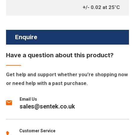
+/- 0.02 at 25°C
Enquire
Have a question about this product?
Get help and support whether you’re shopping now
or need help with a past purchase.
Email Us
sales@sentek.co.uk
Customer Service