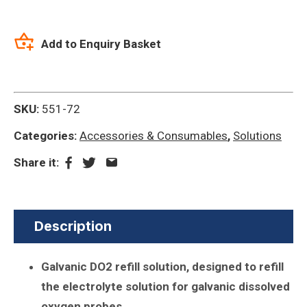
Add to Enquiry Basket
SKU:
551-72
Categories:
Accessories & Consumables
,
Solutions
Share it:
Description
Galvanic DO2 refill solution, designed to refill
the electrolyte solution for galvanic dissolved
oxygen probes