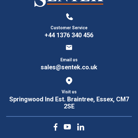
Customer Service
+44 1376 340 456
Email us
sales@sentek.co.uk
Visit us
Springwood Ind Est. Braintree, Essex, CM7
2SE