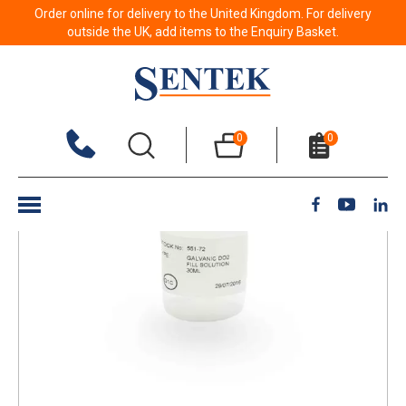
Order online for delivery to the United Kingdom. For delivery
Back to results
outside the UK, add items to the Enquiry Basket.
0
0