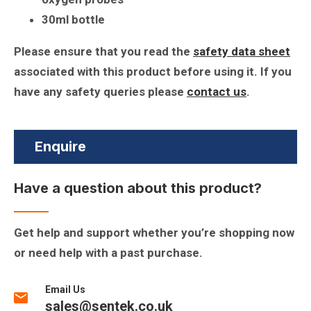
30ml bottle
Please ensure that you read the
safety data sheet
associated with this product before using it. If you
have any safety queries please
contact us
.
Enquire
Have a question about this product?
Get help and support whether you’re shopping now
or need help with a past purchase.
Email Us
sales@sentek.co.uk