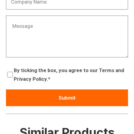
By ticking the box, you agree to our Terms and
Privacy Policy.
Similar Products