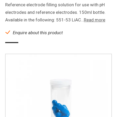
Reference electrode filling solution for use with pH
electrodes and reference electrodes. 150ml bottle.
Available in the following: 551-53 LiAC…
Read more
Enquire about this product