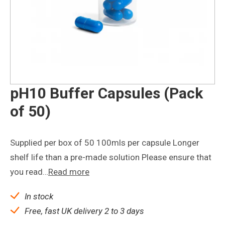
pH10 Buffer Capsules (Pack
of 50)
Supplied per box of 50 100mls per capsule Longer
shelf life than a pre-made solution Please ensure that
you read…
Read more
In stock
Free, fast UK delivery 2 to 3 days