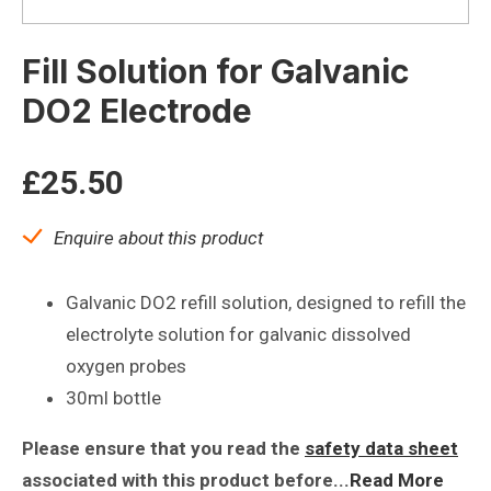
Fill Solution for Galvanic
DO2 Electrode
£
25.50
Enquire about this product
Galvanic DO2 refill solution, designed to refill the
electrolyte solution for galvanic dissolved
oxygen probes
30ml bottle
Please ensure that you read the
safety data sheet
associated with this product before...
Read More