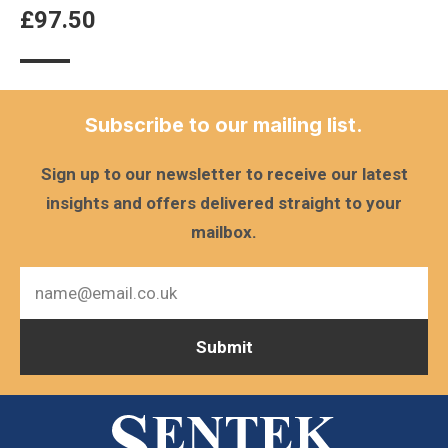
£
97.50
Subscribe to our mailing list.
Sign up to our newsletter to receive our latest
insights and offers delivered straight to your
mailbox.