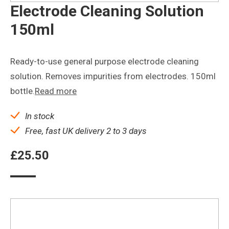
Electrode Cleaning Solution
150ml
Ready-to-use general purpose electrode cleaning
solution. Removes impurities from electrodes. 150ml
bottle.
Read more
In stock
Free, fast UK delivery 2 to 3 days
£
25.50