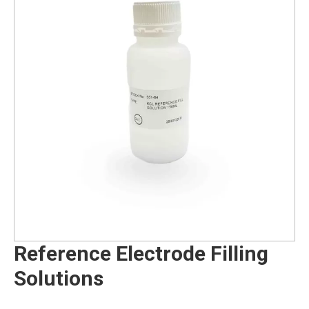
Reference Electrode Filling
Solutions