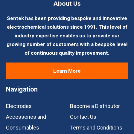
About Us
Sentek has been providing bespoke and innovative
electrochemical solutions since 1991. This level of
industry expertise enables us to provide our
growing number of customers with a bespoke level
of continuous quality improvement.
Learn More
Navigation
Electrodes
Become a Distributor
Accessories and
Contact Us
Consumables
Terms and Conditions