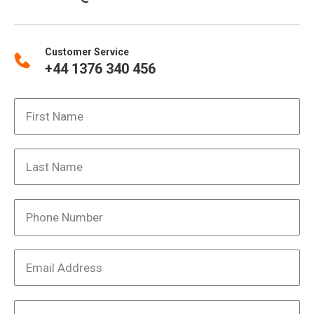
Customer Service
+44 1376 340 456