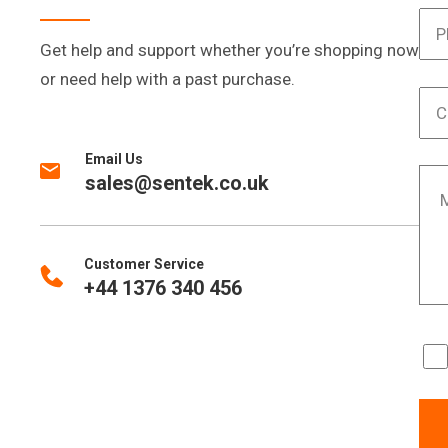
Get help and support whether you’re shopping now
or need help with a past purchase.
Email Us
sales@sentek.co.uk
Customer Service
+44 1376 340 456