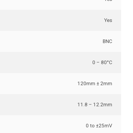
Yes
BNC
0 – 80°C
120mm ± 2mm
11.8 – 12.2mm
0 to ±25mV