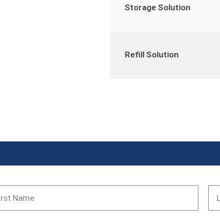
Storage Solution
Refill Solution