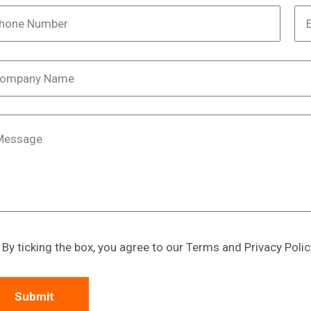
By ticking the box, you agree to our Terms and Privacy Polic