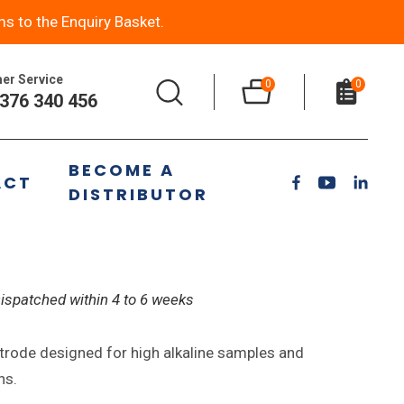
ms to the Enquiry Basket.
er Service
0
0
376 340 456
High Alkaline Photographic
BECOME A
ACT
DISTRIBUTOR
Dispatched within 4 to 6 weeks
trode designed for high alkaline samples and
ns.