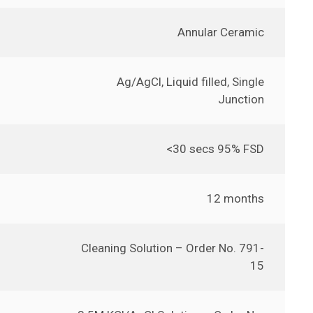
Annular Ceramic
Ag/AgCl, Liquid filled, Single
Junction
<30 secs 95% FSD
12 months
Cleaning Solution – Order No. 791-
15