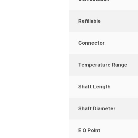
Refillable
Connector
Temperature Range
Shaft Length
Shaft Diameter
E O Point