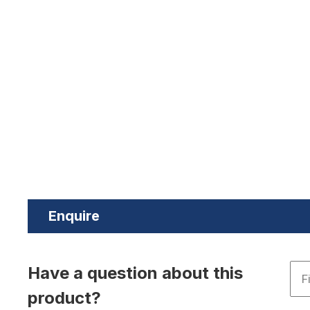
Enquire
Have a question about this
product?