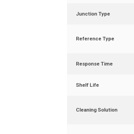
Junction Type
Reference Type
Response Time
Shelf Life
Cleaning Solution