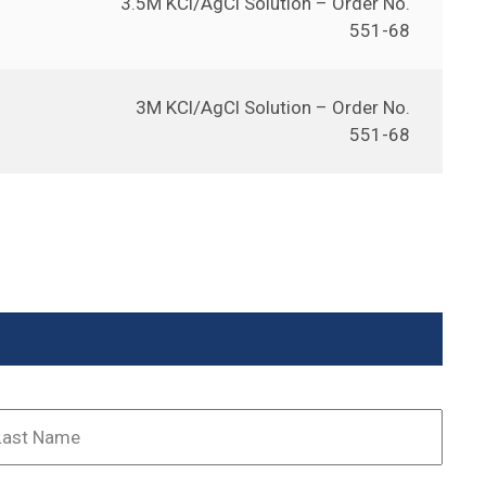
3.5M KCl/AgCl Solution – Order No.
551-68
3M KCl/AgCl Solution – Order No.
551-68