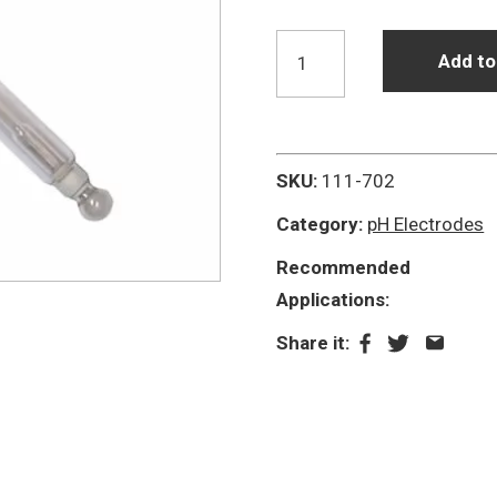
P11/HA
Add to
Glass
High
Alkaline
Photographic
SKU:
111-702
pH
Category:
pH Electrodes
Electrode
Recommended
quantity
Applications:
Share it: