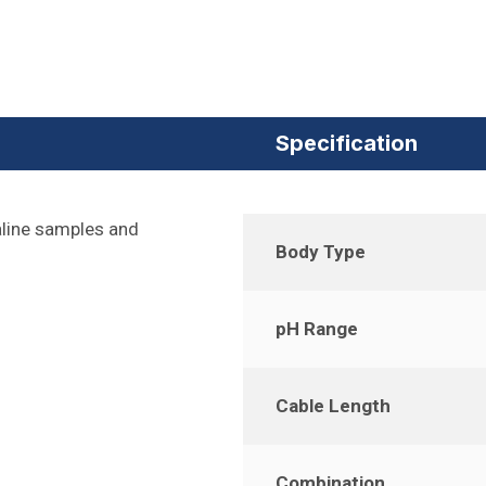
Specification
aline samples and
Body Type
pH Range
Cable Length
Combination