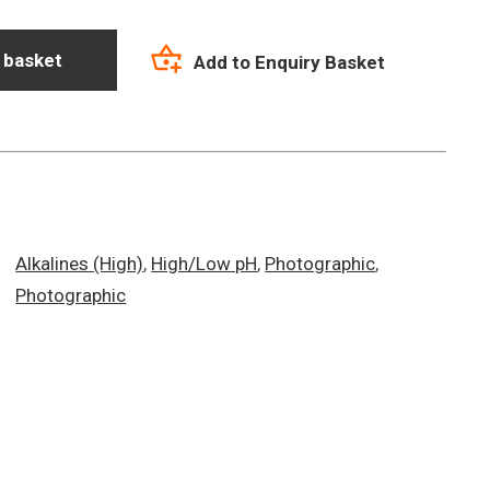
 basket
Add to Enquiry Basket
Alkalines (High)
,
High/Low pH
,
Photographic
,
Photographic