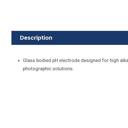
Description
Glass bodied pH electrode designed for high alk
photographic solutions.