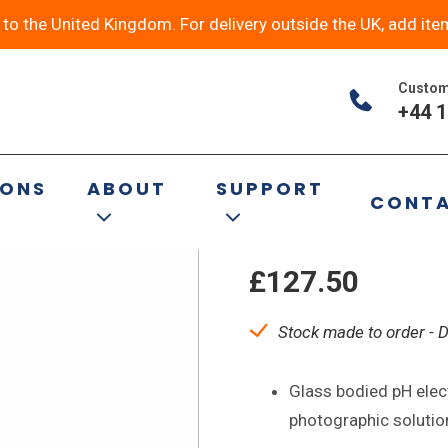
y to the United Kingdom. For delivery outside the UK, add ite
Custom
+44 1
P11/HA Glass 
IONS
ABOUT
SUPPORT
CONT
pH Electrode
£
127.50
Stock made to order - 
Glass bodied pH elec
photographic solutio