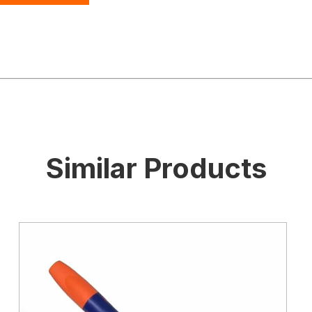
Similar Products