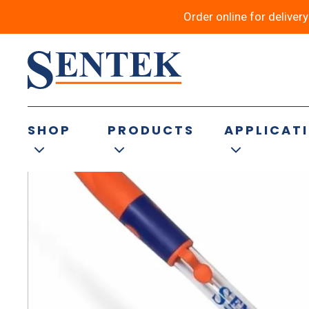
Order online for deliver
Back to results
SHOP
PRODUCTS
APPLICAT