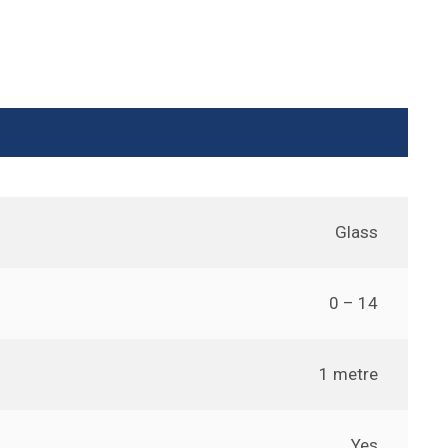
Glass
0 – 14
1 metre
Yes