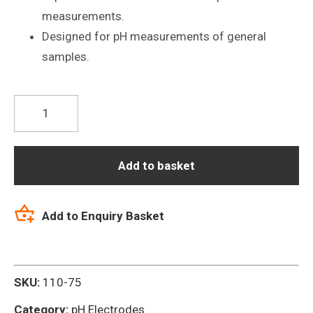
measurements.
Designed for pH measurements of general
samples.
P10
General
Purpose
Glass
Add to basket
pH
Electrode
Add to Enquiry Basket
quantity
SKU:
110-75
Category:
pH Electrodes