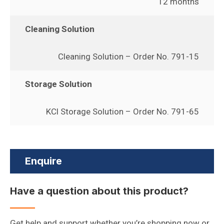
12 months
Cleaning Solution
Cleaning Solution – Order No. 791-15
Storage Solution
KCl Storage Solution – Order No. 791-65
Enquire
Have a question about this product?
Get help and support whether you’re shopping now or