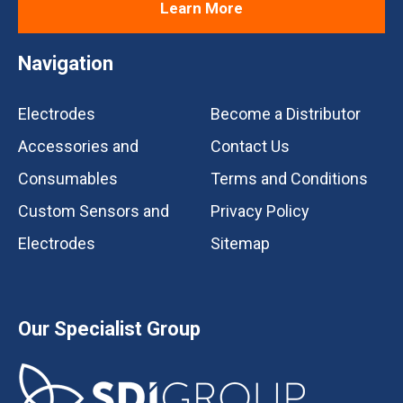
Learn More
Navigation
Electrodes
Become a Distributor
Accessories and
Contact Us
Consumables
Terms and Conditions
Custom Sensors and
Privacy Policy
Electrodes
Sitemap
Our Specialist Group