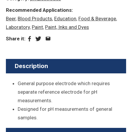
Recommended Applications:
Beer
,
Blood Products
,
Education
,
Food & Beverage
,
Laboratory
,
Paint
,
Paint, Inks and Dyes
Share it:
Description
General purpose electrode which requires
separate reference electrode for pH
measurements.
Designed for pH measurements of general
samples.