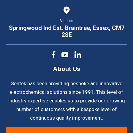
Visit us
Springwood Ind Est. Braintree, Essex, CM7
2SE
About Us
Sentek has been providing bespoke and innovative
electrochemical solutions since 1991. This level of
industry expertise enables us to provide our growing
number of customers with a bespoke level of
continuous quality improvement.