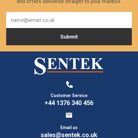
and offers delivered straight to your mailbox.
Customer Service
+44 1376 340 456
Email us
sales@sentek.co.uk