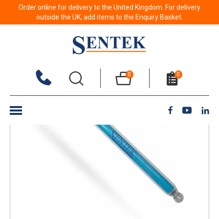
Order online for delivery to the United Kingdom. For delivery
Back to results
outside the UK, add items to the Enquiry Basket.
0
0