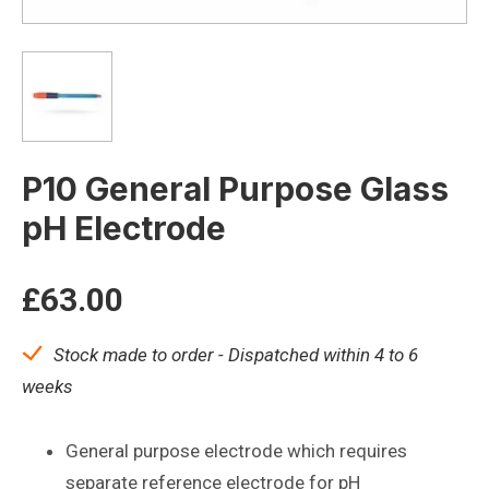
P10 General Purpose Glass
pH Electrode
£
63.00
Stock made to order - Dispatched within 4 to 6
weeks
General purpose electrode which requires
separate reference electrode for pH