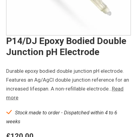
P14/DJ Epoxy Bodied Double
Junction pH Electrode
Durable epoxy bodied double junction pH electrode.
Features an Ag/AgCl double junction reference for an
increased lifespan. A non-refillable electrode…
Read
more
Stock made to order - Dispatched within 4 to 6
weeks
£
120.00