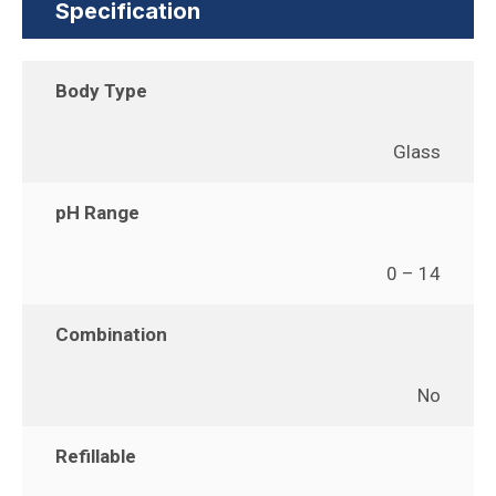
Specification
Body Type
Glass
pH Range
0 – 14
Combination
No
Refillable