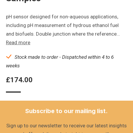
pH sensor designed for non-aqueous applications,
including pH measurement of hydrous ethanol fuel
and biofuels. Double junction where the reference…
Read more
Stock made to order - Dispatched within 4 to 6
weeks
£
174.00
Subscribe to our mailing list.
Sign up to our newsletter to receive our latest insights