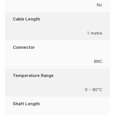
No
Cable Length
1 metre
Connector
BNC
Temperature Range
0 – 80°C
Shaft Length