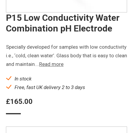
P15 Low Conductivity Water
Combination pH Electrode
Specially developed for samples with low conductivity
i.e., ‘cold, clean water’. Glass body that is easy to clean
and maintain.…
Read more
In stock
Free, fast UK delivery 2 to 3 days
£
165.00