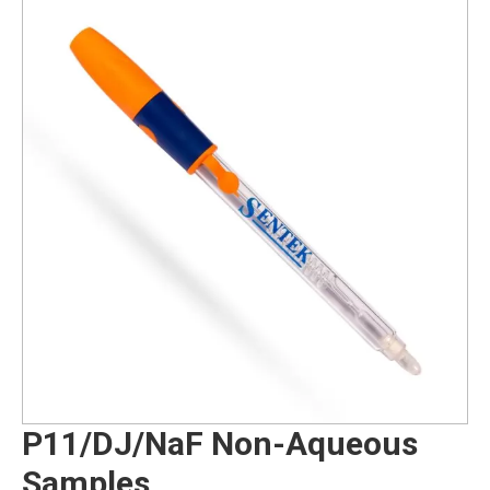
P11/DJ/NaF Non-Aqueous
Samples