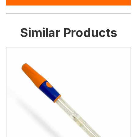
Similar Products