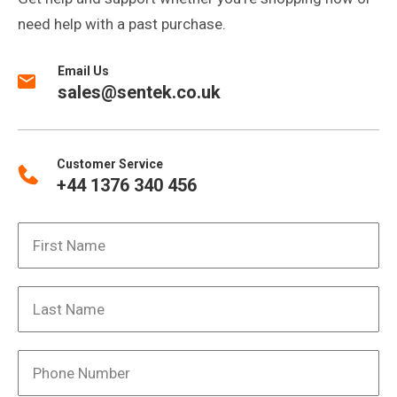
need help with a past purchase.
Email Us
sales@sentek.co.uk
Customer Service
+44 1376 340 456