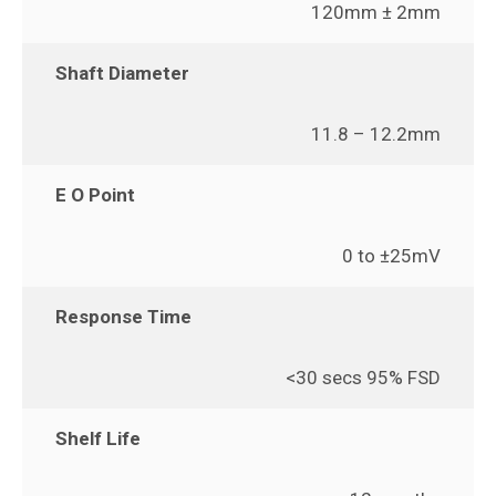
120mm ± 2mm
Shaft Diameter
11.8 – 12.2mm
E O Point
0 to ±25mV
Response Time
<30 secs 95% FSD
Shelf Life