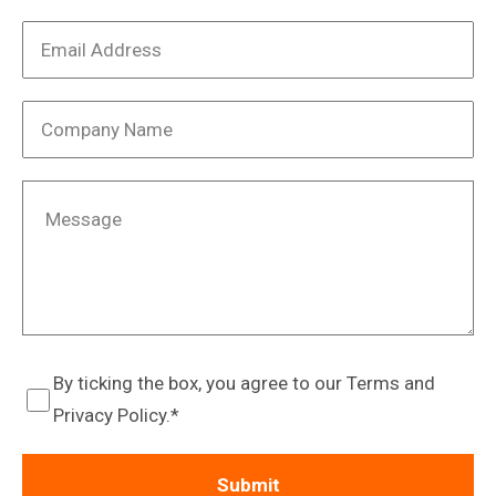
By ticking the box, you agree to our Terms and
Privacy Policy.