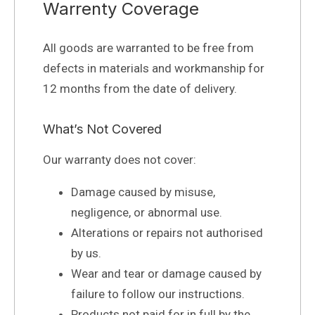
Warrenty Coverage
All goods are warranted to be free from
defects in materials and workmanship for
12 months from the date of delivery.
What’s Not Covered
Our warranty does not cover:
Damage caused by misuse,
negligence, or abnormal use.
Alterations or repairs not authorised
by us.
Wear and tear or damage caused by
failure to follow our instructions.
Products not paid for in full by the