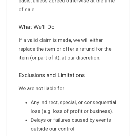
basis, unless agreed otherwise at the time
of sale.
What We’ll Do
If a valid claim is made, we will either
replace the item or offer a refund for the
item (or part of it), at our discretion.
Exclusions and Limitations
We are not liable for:
Any indirect, special, or consequential
loss (e.g. loss of profit or business).
Delays or failures caused by events
outside our control.