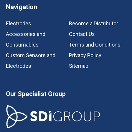
Navigation
Electrodes
Become a Distributor
Accessories and
Contact Us
Consumables
Terms and Conditions
Custom Sensors and
Privacy Policy
Electrodes
Sitemap
Our Specialist Group