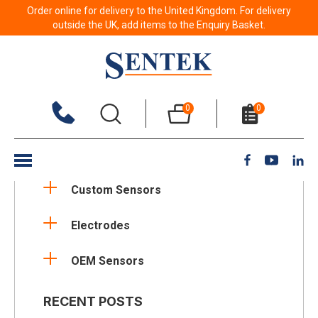
Order online for delivery to the United Kingdom. For delivery
outside the UK, add items to the Enquiry Basket.
NEWS CATEGORIES
0
0
Applications
Company Updates
Custom Sensors
Electrodes
OEM Sensors
RECENT POSTS