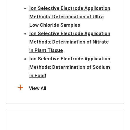
Ion Selective Electrode Application
Methods: Determination of Ultra
Low Chloride Samples
Ion Selective Electrode Application
Methods: Determination of Nitrate
in Plant Tissue
Ion Selective Electrode Application
Methods: Determination of Sodium
in Food
View All