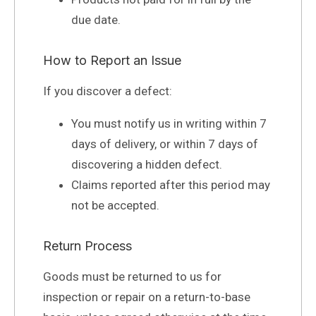
due date.
How to Report an Issue
If you discover a defect:
You must notify us in writing within 7
days of delivery, or within 7 days of
discovering a hidden defect.
Claims reported after this period may
not be accepted.
Return Process
Goods must be returned to us for
inspection or repair on a return-to-base