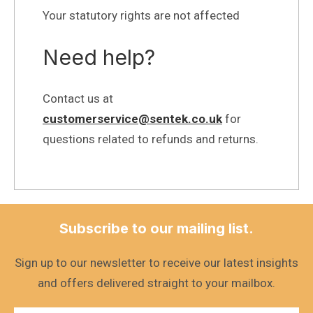
Your statutory rights are not affected
Need help?
Contact us at
customerservice@sentek.co.uk
for
questions related to refunds and returns.
Subscribe to our mailing list.
Sign up to our newsletter to receive our latest insights
and offers delivered straight to your mailbox.