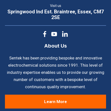
Visit us
Springwood Ind Est. Braintree, Essex, CM7
2SE
About Us
Sentek has been providing bespoke and innovative
electrochemical solutions since 1991. This level of
industry expertise enables us to provide our growing
number of customers with a bespoke level of
continuous quality improvement.
Learn More