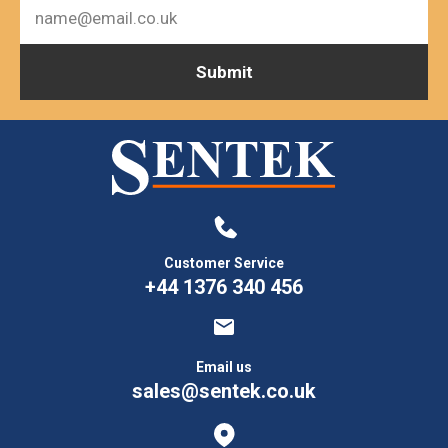
Customer Service
+44 1376 340 456
Email us
sales@sentek.co.uk