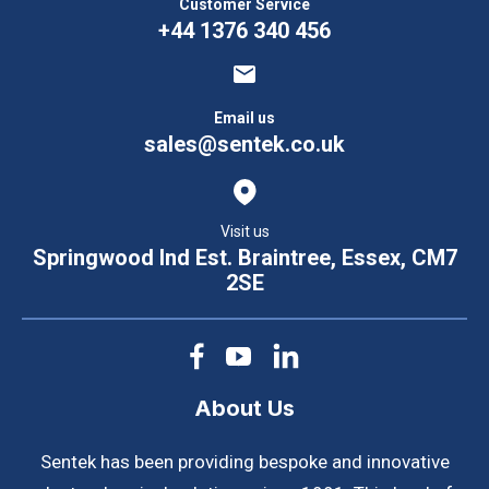
Customer Service
+44 1376 340 456
Email us
sales@sentek.co.uk
Visit us
Springwood Ind Est. Braintree, Essex, CM7
2SE
About Us
Sentek has been providing bespoke and innovative