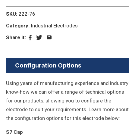
SKU:
222-76
Category:
Industrial Electrodes
Share it:
Configuration Options
Using years of manufacturing experience and industry
know-how we can offer a range of technical options
for our products, allowing you to configure the
electrode to suit your requirements. Learn more about
the configuration options for this electrode below:
S7 Cap