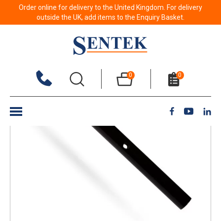
Order online for delivery to the United Kingdom. For delivery
Back to results
outside the UK, add items to the Enquiry Basket.
0
0