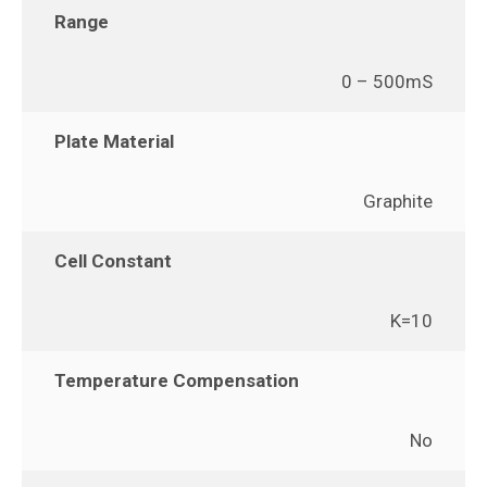
Range
0 – 500mS
Plate Material
Graphite
Cell Constant
K=10
Temperature Compensation
No