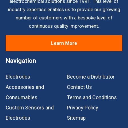
electrochemical solutions since 1991. This level of
industry expertise enables us to provide our growing
number of customers with a bespoke level of
continuous quality improvement.
Learn More
Navigation
Electrodes
Become a Distributor
Accessories and
Contact Us
Consumables
Terms and Conditions
Custom Sensors and
Privacy Policy
Electrodes
Sitemap