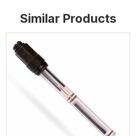
Similar Products