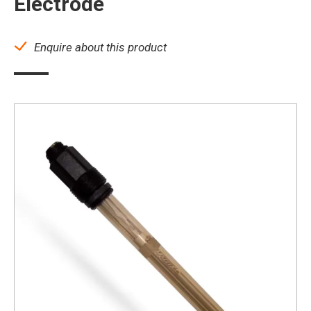
Electrode
Enquire about this product