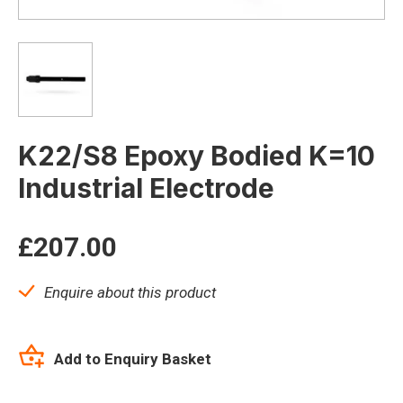
K22/S8 Epoxy Bodied K=10
Industrial Electrode
£
207.00
Enquire about this product
Add to Enquiry Basket