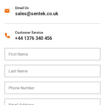
Email Us
sales@sentek.co.uk
Customer Service
+44 1376 340 456