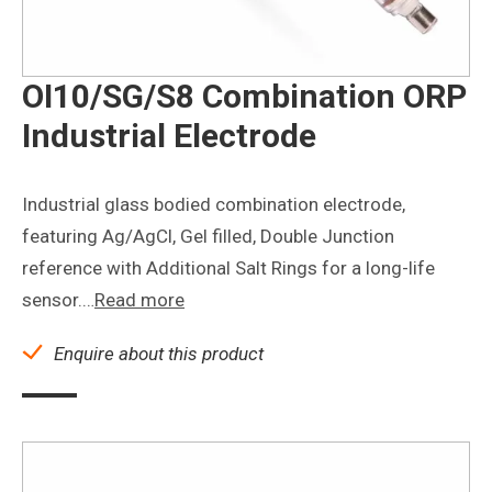
OI10/SG/S8 Combination ORP
Industrial Electrode
Industrial glass bodied combination electrode,
featuring Ag/AgCl, Gel filled, Double Junction
reference with Additional Salt Rings for a long-life
sensor.…
Read more
Enquire about this product