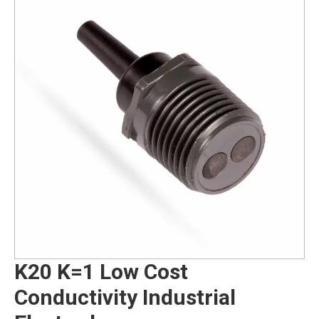
K20 K=1 Low Cost
Conductivity Industrial