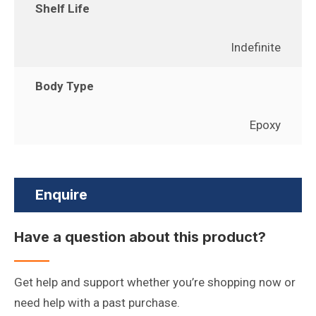
Shelf Life
Indefinite
Body Type
Epoxy
Enquire
Have a question about this product?
Get help and support whether you’re shopping now or
need help with a past purchase.