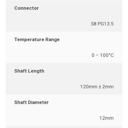
Connector
S8 PG13.5
Temperature Range
0 – 100°C
Shaft Length
120mm ± 2mm
Shaft Diameter
12mm