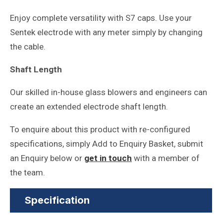
Enjoy complete versatility with S7 caps. Use your
Sentek electrode with any meter simply by changing
the cable.
Shaft Length
Our skilled in-house glass blowers and engineers can
create an extended electrode shaft length.
To enquire about this product with re-configured
specifications, simply Add to Enquiry Basket, submit
an Enquiry below or
get in touch
with a member of
the team.
Specification