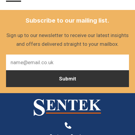
Subscribe to our mailing list.
Sign up to our newsletter to receive our latest insights
and offers delivered straight to your mailbox.