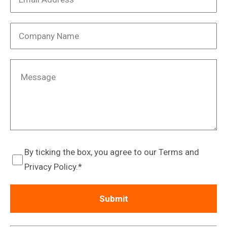
By ticking the box, you agree to our Terms and
Privacy Policy.