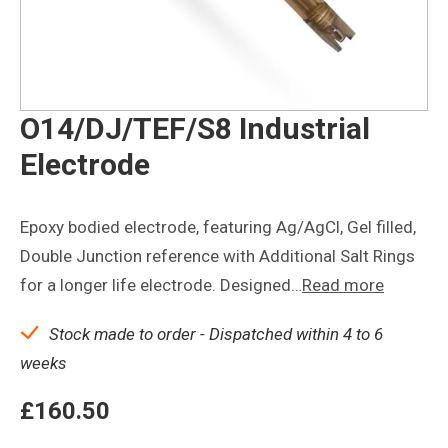
O14/DJ/TEF/S8 Industrial
Electrode
Epoxy bodied electrode, featuring Ag/AgCl, Gel filled,
Double Junction reference with Additional Salt Rings
for a longer life electrode. Designed…
Read more
Stock made to order - Dispatched within 4 to 6
weeks
£
160.50