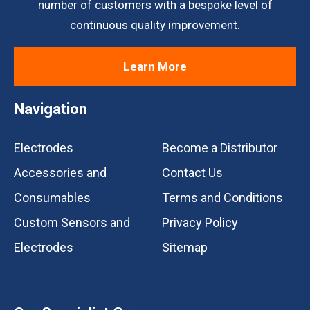
number of customers with a bespoke level of
continuous quality improvement.
Learn More
Navigation
Electrodes
Become a Distributor
Accessories and
Contact Us
Consumables
Terms and Conditions
Custom Sensors and
Privacy Policy
Electrodes
Sitemap