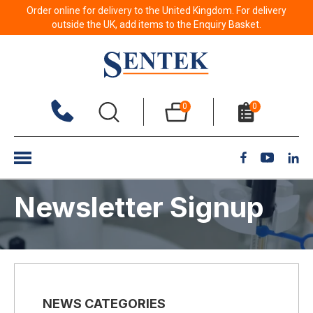
Order online for delivery to the United Kingdom. For delivery
outside the UK, add items to the Enquiry Basket.
0
0
Newsletter Signup
NEWS CATEGORIES