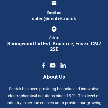
Email us
sales@sentek.co.uk
Visit us
Springwood Ind Est. Braintree, Essex, CM7
2SE
About Us
Sentek has been providing bespoke and innovative
electrochemical solutions since 1991. This level of
industry expertise enables us to provide our growing