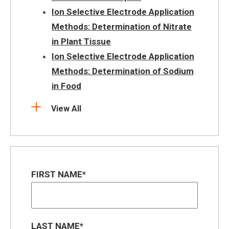
Ion Selective Electrode Application
Methods: Determination of Nitrate
in Plant Tissue
Ion Selective Electrode Application
Methods: Determination of Sodium
in Food
View All
FIRST NAME
LAST NAME