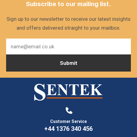
Subscribe to our mailing list.
Sign up to our newsletter to receive our latest insights
and offers delivered straight to your mailbox.
Customer Service
+44 1376 340 456