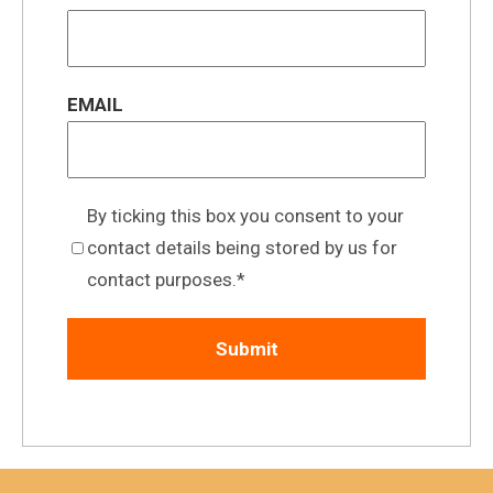
EMAIL
By ticking this box you consent to your
contact details being stored by us for
contact purposes.