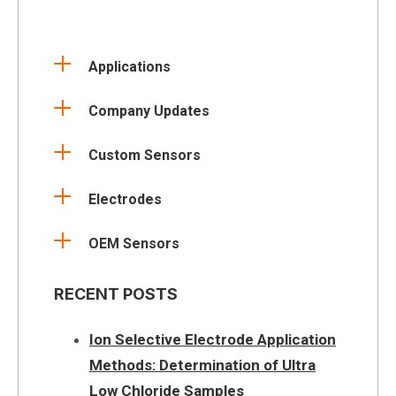
Applications
Company Updates
Custom Sensors
Electrodes
OEM Sensors
RECENT POSTS
Ion Selective Electrode Application
Methods: Determination of Ultra
Low Chloride Samples